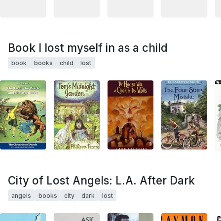
Book I lost myself in as a child
book
books
child
lost
City of Lost Angels: L.A. After Dark
angels
books
city
dark
lost