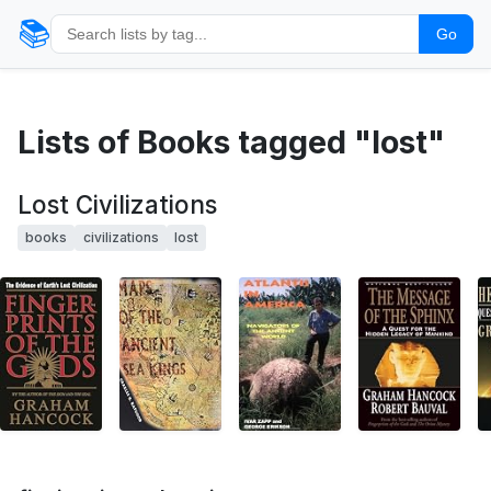
📚
Go
Lists of Books tagged "lost"
Lost Civilizations
books
civilizations
lost