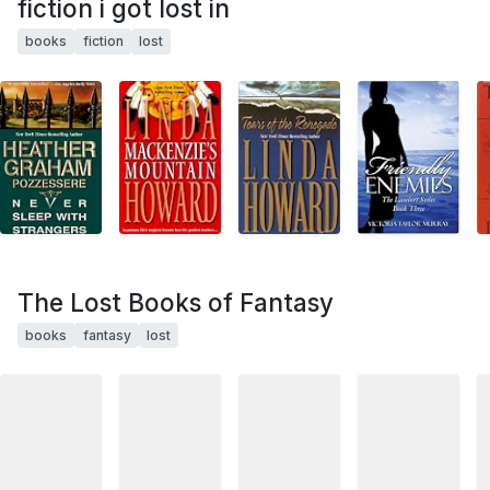
fiction i got lost in
books
fiction
lost
The Lost Books of Fantasy
books
fantasy
lost