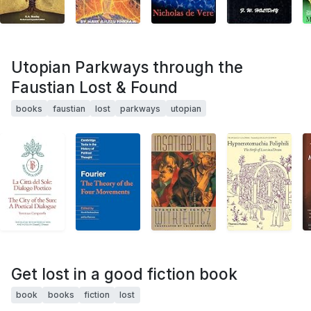
Utopian Parkways through the
Faustian Lost & Found
books
faustian
lost
parkways
utopian
Get lost in a good fiction book
book
books
fiction
lost