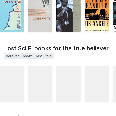
Lost Sci Fi books for the true believer
believer
books
lost
true