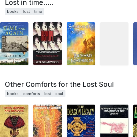
Lost in time.....
books
lost
time
Other Comforts for the Lost Soul
books
comforts
lost
soul