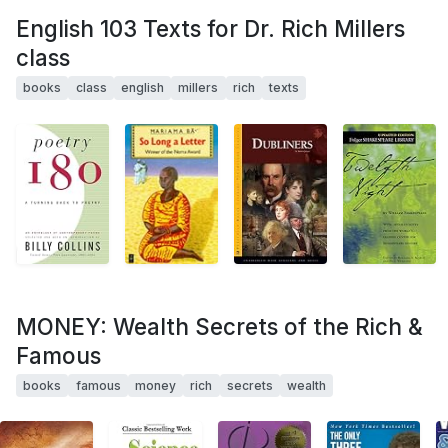
English 103 Texts for Dr. Rich Millers
class
books
class
english
millers
rich
texts
MONEY: Wealth Secrets of the Rich &
Famous
books
famous
money
rich
secrets
wealth