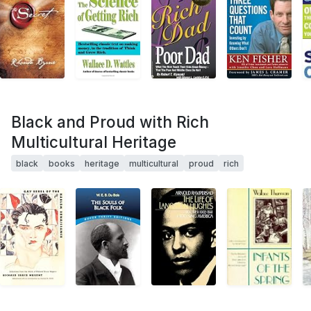
Black and Proud with Rich
Multicultural Heritage
black
books
heritage
multicultural
proud
rich