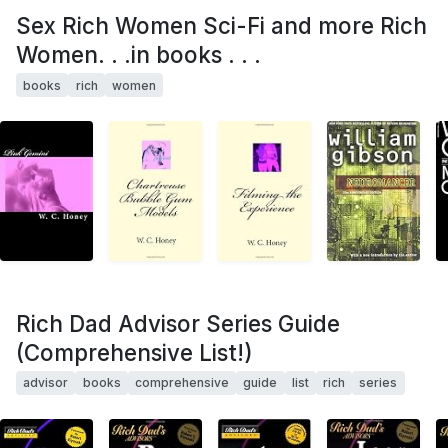
Sex Rich Women Sci-Fi and more Rich
Women. . .in books . . .
books
rich
women
Rich Dad Advisor Series Guide
(Comprehensive List!)
advisor
books
comprehensive
guide
list
rich
series