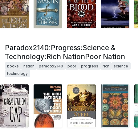
Paradox2140:Progress:Science &
Technology:Rich NationPoor Nation
books
nation
paradox2140
poor
progress
rich
science
technology