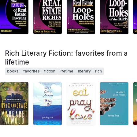
Rich Literary Fiction: favorites from a
lifetime
books
favorites
fiction
lifetime
literary
rich