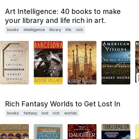
Art Intelligence: 40 books to make
your library and life rich in art.
books
intelligence
library
life
rich
Rich Fantasy Worlds to Get Lost In
books
fantasy
lost
rich
worlds