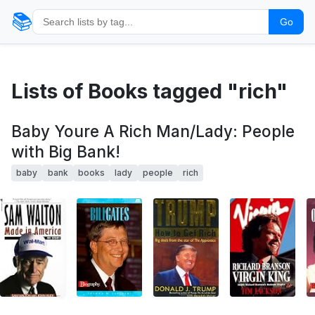
📚
Go
Lists of Books tagged "rich"
Baby Youre A Rich Man/Lady: People
with Big Bank!
baby
bank
books
lady
people
rich