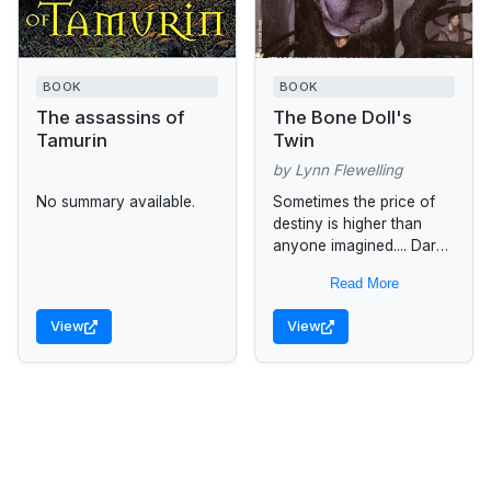
BOOK
BOOK
The assassins of
The Bone Doll's
Tamurin
Twin
by Lynn Flewelling
No summary available.
Sometimes the price of
destiny is higher than
anyone imagined.... Dark
Magic, Hidden Destiny
Read More
For three centuries a
divine prophecy and a
View
View
line of warrior...