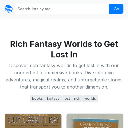
📚
Go
Rich Fantasy Worlds to Get
Lost In
Discover rich fantasy worlds to get lost in with our
curated list of immersive books. Dive into epic
adventures, magical realms, and unforgettable stories
that transport you to another dimension.
books
fantasy
lost
rich
worlds