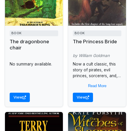
BOOK
BOOK
The dragonbone
The Princess Bride
chair
by William Goldman
No summary available.
Now a cult classic, this
story of pirates, evil
princes, sorcerers, and,
most importantly, true
Read More
love is handsomely
repackaged in a
View
View
commemorative 25th
anniversary hardcover....