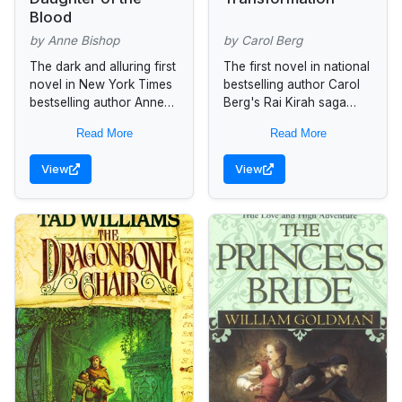
Blood
by Anne Bishop
by Carol Berg
The dark and alluring first
The first novel in national
novel in New York Times
bestselling author Carol
bestselling author Anne
Berg's Rai Kirah saga
Bishop’s beloved Black
follows one man's
Read More
Read More
Jewels series introduces
journey from slave to
Jaenelle Angelline, a
savior... Seyonne was not
View
View
witch with astonishing...
always a...