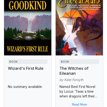
BOOK
BOOK
Wizard's First Rule
The Witches of
Eileanan
by Kate Forsyth
No summary available.
Named Best First Novel
by Locus 'Twas a time
when dragons left their
lair and evil shadowed
Read More
the land.... On the Day of