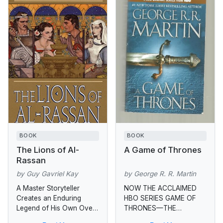
BOOK
BOOK
The Lions of Al-
A Game of Thrones
Rassan
by Guy Gavriel Kay
by George R. R. Martin
A Master Storyteller
NOW THE ACCLAIMED
Creates an Enduring
HBO SERIES GAME OF
Legend of His Own Over
THRONES—THE
the centuries, the once
MASTERPIECE THAT