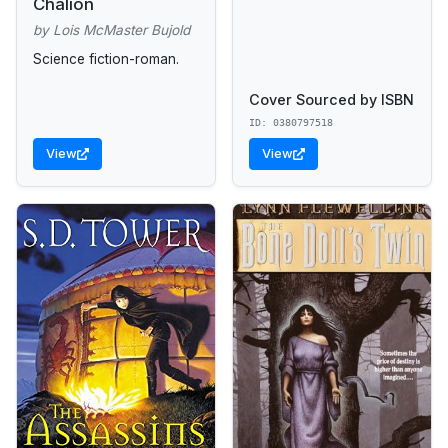
Chalion
by Lois McMaster Bujold
Science fiction-roman.
Cover Sourced by ISBN
ID: 0380797518
View
View