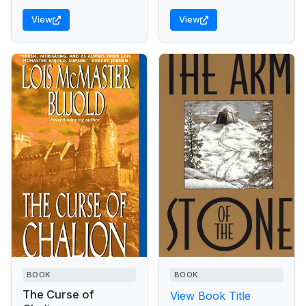
Reckoning, the...
View
View
BOOK
BOOK
The Curse of
View Book Title