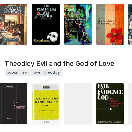
Theodicy Evil and the God of Love
books
evil
love
theodicy