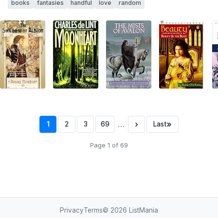
books
fantasies
handful
love
random
…
›
»
1
2
3
69
Last
Page 1 of 69
Privacy
Terms
© 2026
ListMania