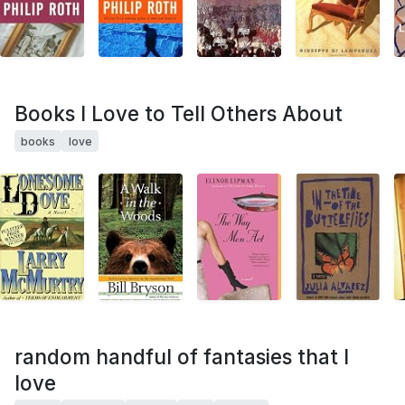
Books I Love to Tell Others About
books
love
random handful of fantasies that I
love