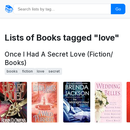
📚
Go
Lists of Books tagged "love"
Once I Had A Secret Love (Fiction/
Books)
books
fiction
love
secret