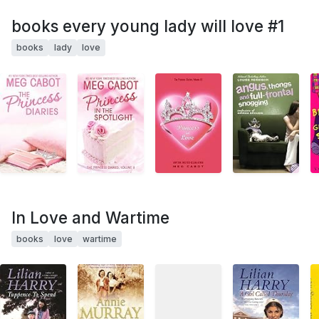
books every young lady will love #1
books
lady
love
In Love and Wartime
books
love
wartime