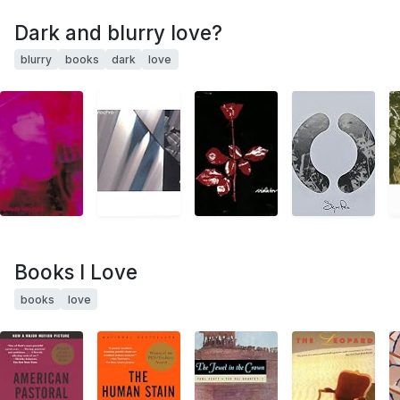
Dark and blurry love?
blurry
books
dark
love
Books I Love
books
love