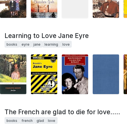
Learning to Love Jane Eyre
books
eyre
jane
learning
love
The French are glad to die for love.....
books
french
glad
love