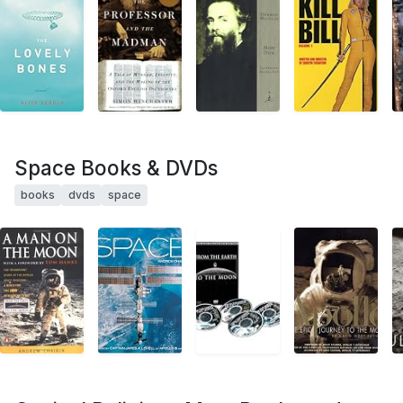
Space Books & DVDs
books
dvds
space