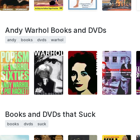
Andy Warhol Books and DVDs
andy
books
dvds
warhol
Books and DVDs that Suck
books
dvds
suck