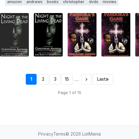
amazon
andrews
books
christopher
dvds
movies
…
›
»
1
2
3
15
Last
Page 1 of 15
Privacy
Terms
© 2026
ListMania