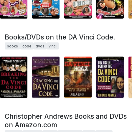
Books/DVDs on the DA Vinci Code.
books
code
dvds
vinci
Christopher Andrews Books and DVDs
on Amazon.com