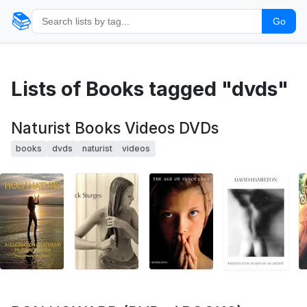
📚
Go
Lists of Books tagged "dvds"
Naturist Books Videos DVDs
books
dvds
naturist
videos