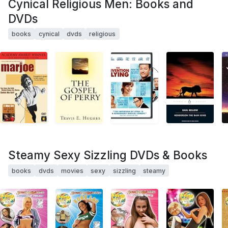
Cynical Religious Men: Books and
DVDs
books
cynical
dvds
religious
Steamy Sexy Sizzling DVDs & Books
books
dvds
movies
sexy
sizzling
steamy