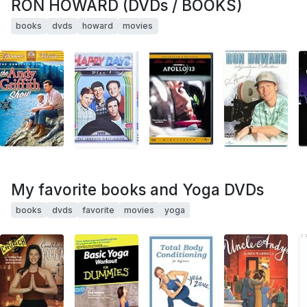
RON HOWARD (DVDs / BOOKS)
books
dvds
howard
movies
My favorite books and Yoga DVDs
books
dvds
favorite
movies
yoga