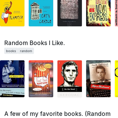
Random Books I Like.
books
random
A few of my favorite books. (Random