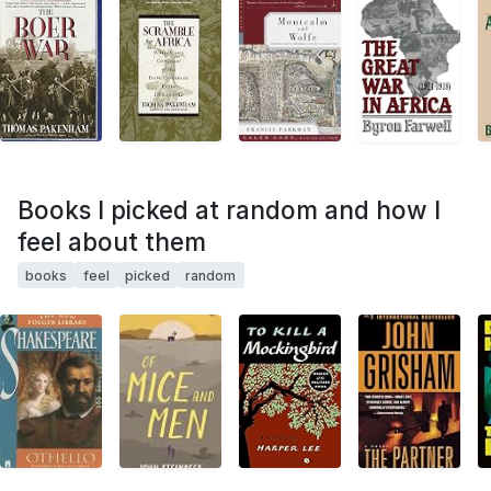
Books I picked at random and how I
feel about them
books
feel
picked
random