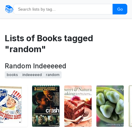
📚
Go
Lists of Books tagged
"random"
Random Indeeeeed
books
indeeeeed
random