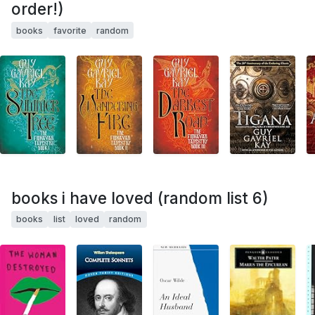
order!)
books
favorite
random
books i have loved (random list 6)
books
list
loved
random