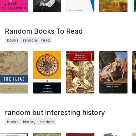
Random Books To Read
books
random
read
random but interesting history
books
history
random