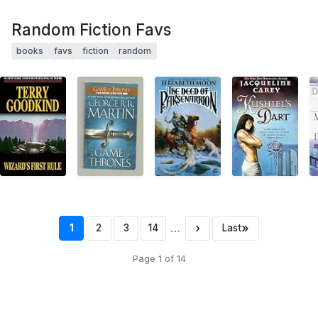
Random Fiction Favs
books
favs
fiction
random
…
›
»
1
2
3
14
Last
Page 1 of 14