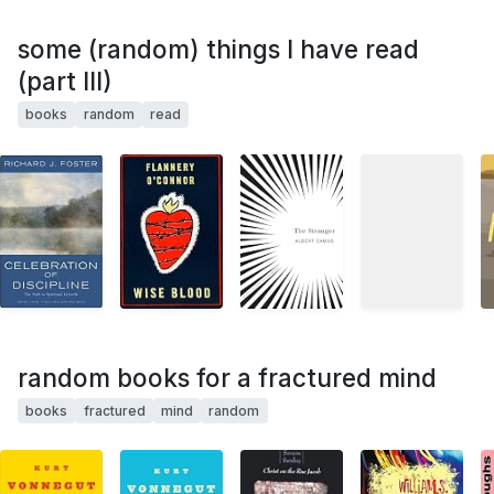
some (random) things I have read
(part III)
books
random
read
random books for a fractured mind
books
fractured
mind
random