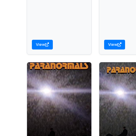
View
View