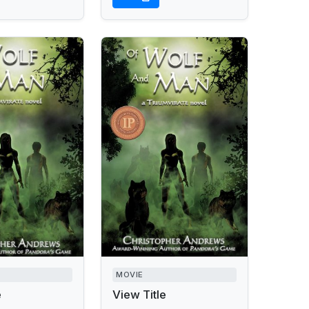
MOVIE
e
View Title