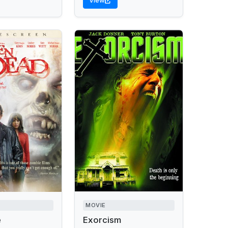
View
MOVIE
e
Exorcism