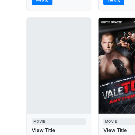
View
View
MOVIE
MOVIE
View Title
View Title