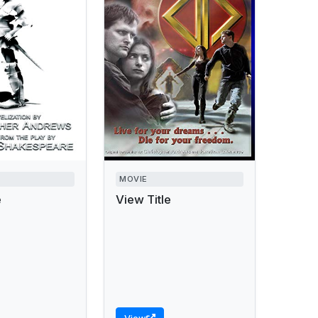
MOVIE
e
View Title