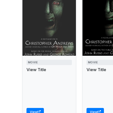
MOVIE
MOVIE
View Title
View Title
View
View