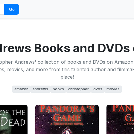
Go
ndrews Books and DVDs
topher Andrews' collection of books and DVDs on Amazon
itles, movies, and more from this talented author and filmma
place!
amazon
andrews
books
christopher
dvds
movies