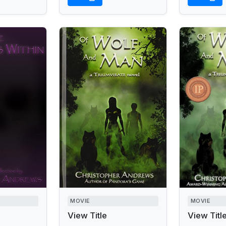
MOVIE
MOVIE
View Title
View Titl