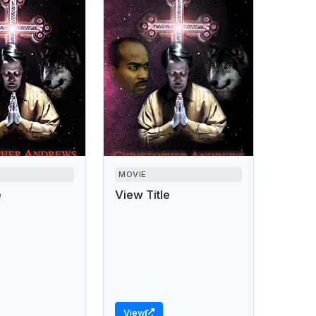
MOVIE
e
View Title
View