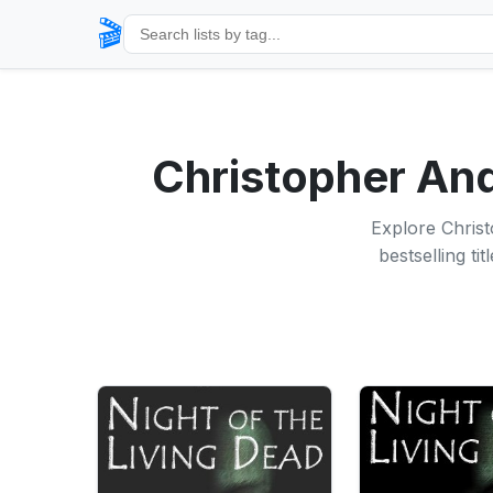
🎬
Christopher A
Explore Chris
bestselling t