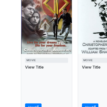
MOVIE
MOVIE
View Title
View Title