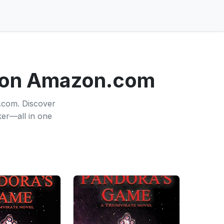
 on Amazon.com
.com. Discover
ker—all in one