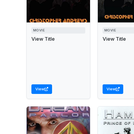
MOVIE
MOVIE
View Title
View Title
View
View