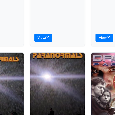
View
View