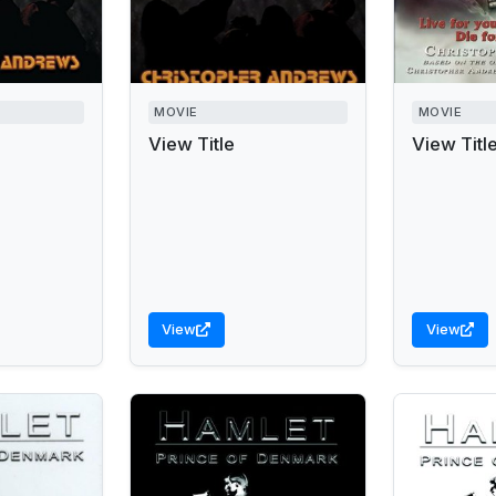
MOVIE
MOVIE
View Title
View Titl
View
View