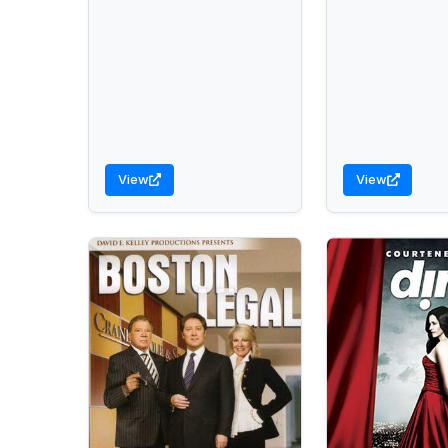
View
View