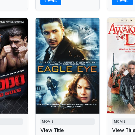
View
View
MOVIE
MOVIE
View Title
View Titl