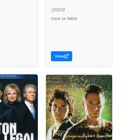
(2003)
View on IMDb
View