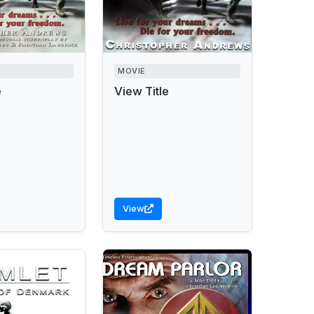
MOVIE
e
View Title
View