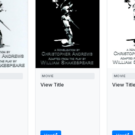
MOVIE
MOVIE
View Title
View Titl