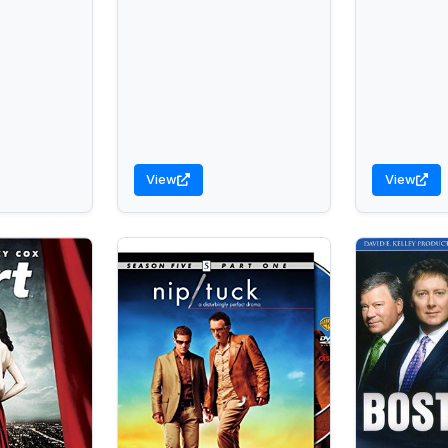
View
View