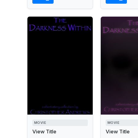
MOVIE
MOVIE
View Title
View Title