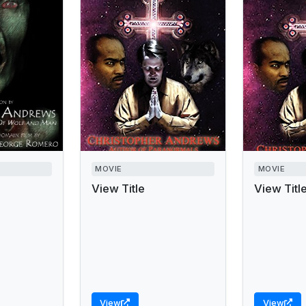
MOVIE
MOVIE
View Title
View Titl
View
View