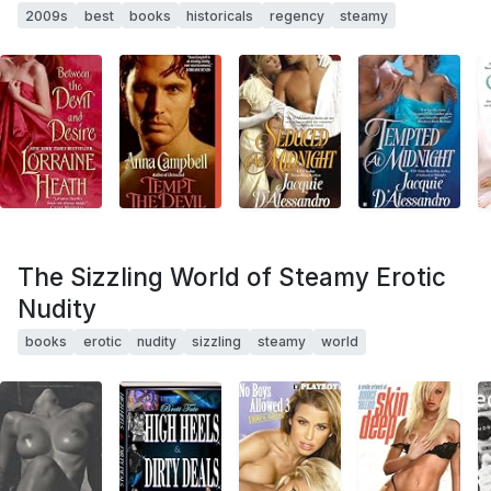
2009s
best
books
historicals
regency
steamy
The Sizzling World of Steamy Erotic
Nudity
books
erotic
nudity
sizzling
steamy
world