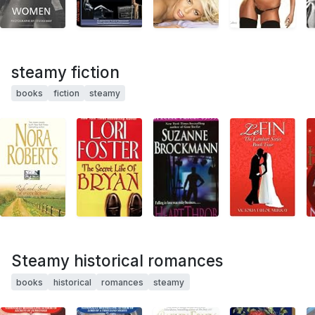
steamy fiction
books
fiction
steamy
Steamy historical romances
books
historical
romances
steamy