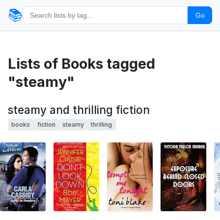
📚
Go
Lists of Books tagged
"steamy"
steamy and thrilling fiction
books
fiction
steamy
thrilling