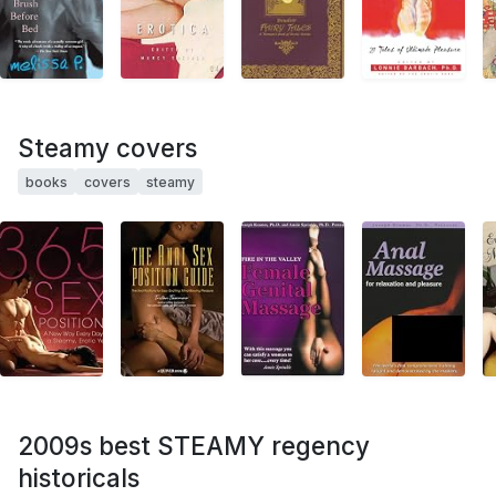
Steamy covers
books
covers
steamy
2009s best STEAMY regency
historicals