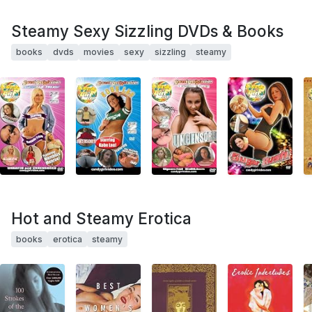
Steamy Sexy Sizzling DVDs & Books
books
dvds
movies
sexy
sizzling
steamy
Hot and Steamy Erotica
books
erotica
steamy