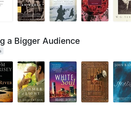
ng a Bigger Audience
s