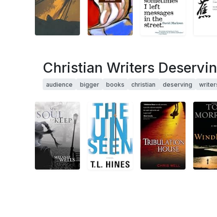
Christian Writers Deservi
audience
bigger
books
christian
deserving
writer