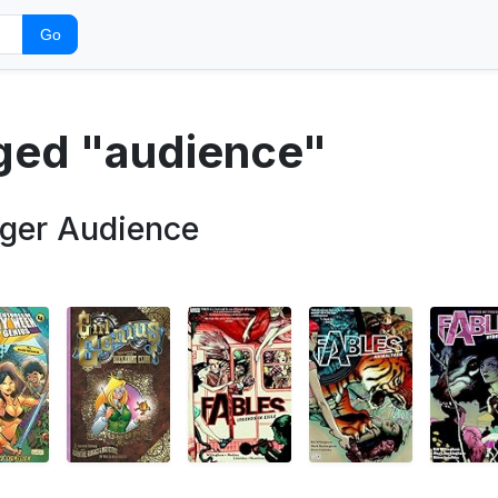
Go
gged "audience"
gger Audience