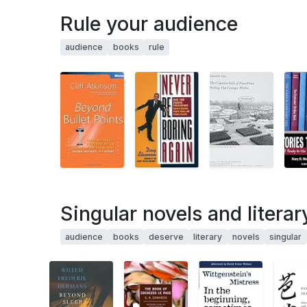
Rule your audience
audience
books
rule
Singular novels and litera
audience
books
deserve
literary
novels
singular