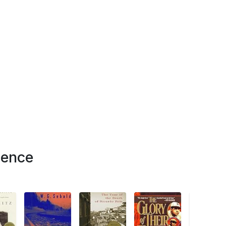
ience