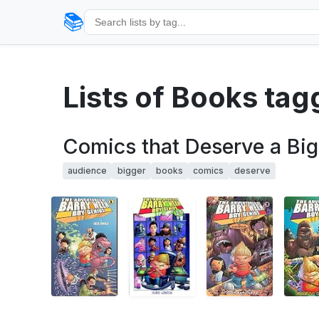
📚
Lists of Books ta
Comics that Deserve a Bi
audience
bigger
books
comics
deserve