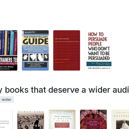
ry books that deserve a wider aud
wider