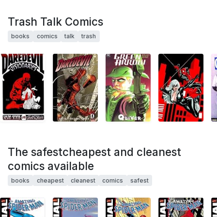
Trash Talk Comics
books
comics
talk
trash
The safestcheapest and cleanest
comics available
books
cheapest
cleanest
comics
safest