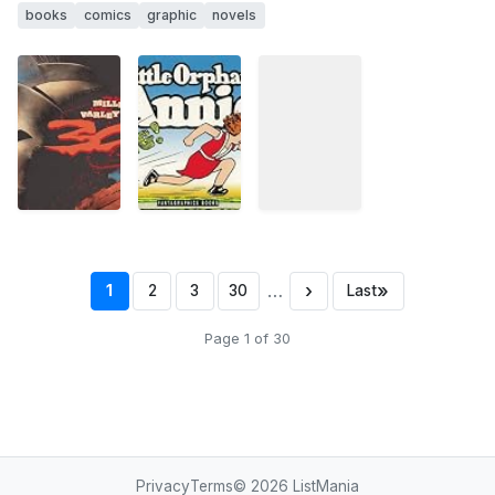
books
comics
graphic
novels
…
›
»
1
2
3
30
Last
Page 1 of 30
Privacy
Terms
© 2026
ListMania