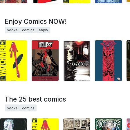
Enjoy Comics NOW!
books
comics
enjoy
The 25 best comics
books
comics