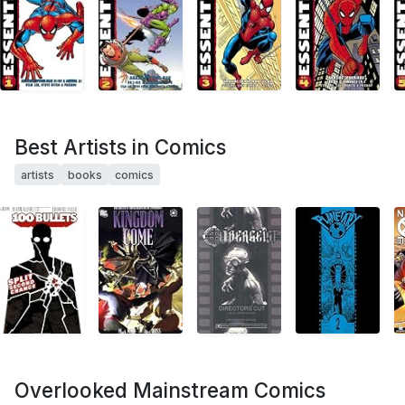
Best Artists in Comics
artists
books
comics
Overlooked Mainstream Comics