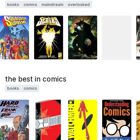
books
comics
mainstream
overlooked
the best in comics
books
comics