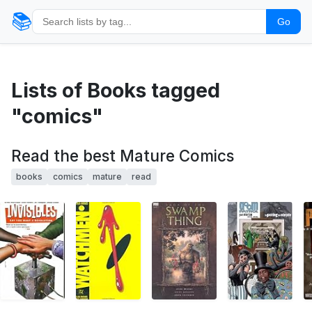
📚
Go
Lists of Books tagged
"comics"
Read the best Mature Comics
books
comics
mature
read