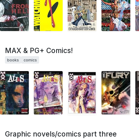
MAX & PG+ Comics!
books
comics
Graphic novels/comics part three