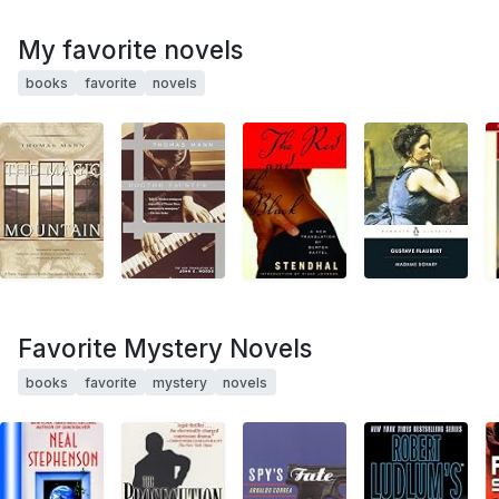
My favorite novels
books
favorite
novels
Favorite Mystery Novels
books
favorite
mystery
novels