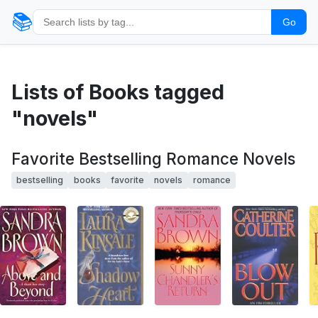
📚
Go
Lists of Books tagged
"novels"
Favorite Bestselling Romance Novels
bestselling
books
favorite
novels
romance