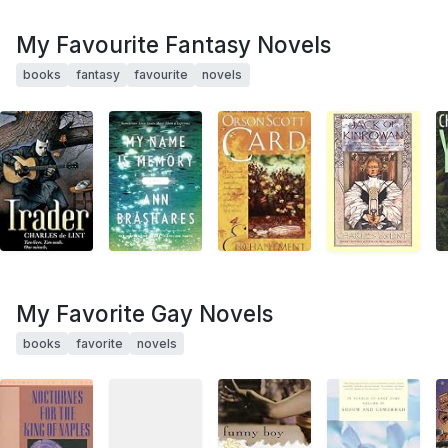
My Favourite Fantasy Novels
books
fantasy
favourite
novels
My Favorite Gay Novels
books
favorite
novels