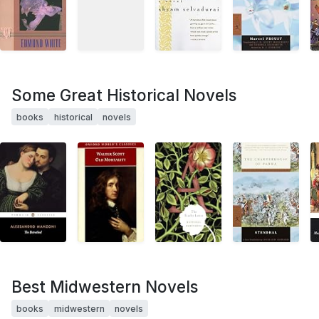
Some Great Historical Novels
books
historical
novels
Best Midwestern Novels
books
midwestern
novels