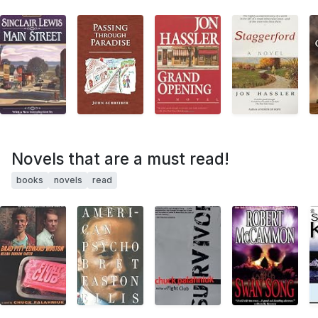
Novels that are a must read!
books
novels
read