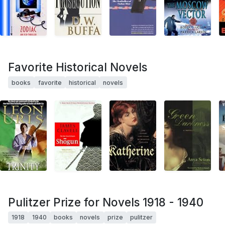
Favorite Historical Novels
books
favorite
historical
novels
Pulitzer Prize for Novels 1918 - 1940
1918
1940
books
novels
prize
pulitzer