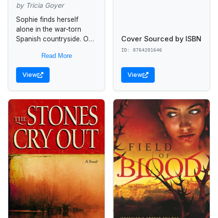
by Tricia Goyer
Sophie finds herself
alone in the war-torn
Cover Sourced by ISBN
Spanish countryside. On
her darkest night, she
ID: 0764201646
Read More
takes refuge with a
brigade of international
View
View
compatriots and pledges
to...