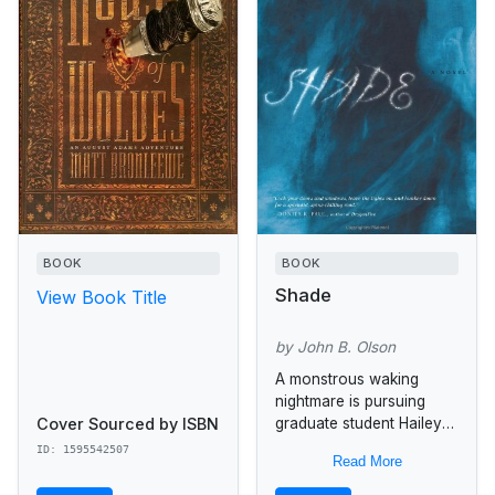
BOOK
BOOK
Shade
View Book Title
by John B. Olson
A monstrous waking
nightmare is pursuing
Cover Sourced by ISBN
graduate student Hailey
Maniates across San
ID: 1595542507
Read More
Francisco to Golden Gate
Park where she is