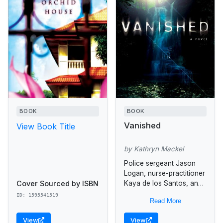
BOOK
BOOK
Vanished
View Book Title
by Kathryn Mackel
Police sergeant Jason
Logan, nurse-practitioner
Cover Sourced by ISBN
Kaya de los Santos, and
her teenage son Ben
ID: 1595541519
Read More
become caught up in the
chaos that ensues when
View
View