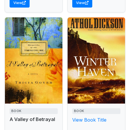
View
View
rescued by a towering
homeless...
BOOK
BOOK
A Valley of Betrayal
View Book Title