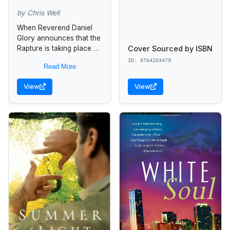
by Chris Well
When Reverend Daniel
Glory announces that the
Cover Sourced by ISBN
Rapture is taking place on
October 15 at 5:51 a.m.,
ID: 0764203479
Read More
Mark Hogan does what
any red-blooded
View
View
egomaniac in...