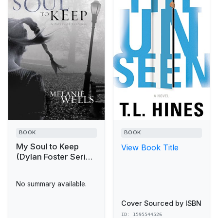
BOOK
BOOK
My Soul to Keep
View Book Title
(Dylan Foster Series
#3)
No summary available.
Cover Sourced by ISBN
ID: 1595544526