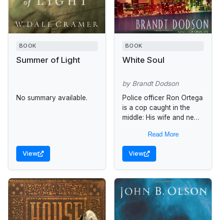
BOOK
BOOK
Summer of Light
White Soul
by Brandt Dodson
No summary available.
Police officer Ron Ortega
is a cop caught in the
middle: His wife and new
baby want him home. His
Read More
superiors--and his own
naked ambition--want...
View
View