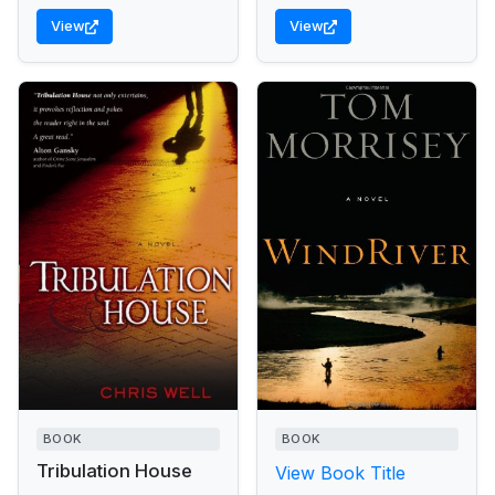
View
View
BOOK
BOOK
Tribulation House
View Book Title