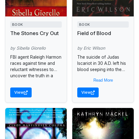
BOOK
BOOK
The Stones Cry Out
Field of Blood
by Sibella Giorello
by Eric Wilson
FBI agent Raleigh Harmon
The suicide of Judas
races against time and
Iscariot in 30 A.D. left his
reluctant witnesses to
blood seeping into the
uncover the truth in a
soil of the Field of Blood-
Read More
murder and civil rights
-in Aramaic the
case.
"Akeldama." When this...
View
View