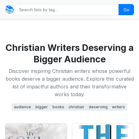
📚
Go
Christian Writers Deserving a
Bigger Audience
Discover inspiring Christian writers whose powerful
books deserve a bigger audience. Explore this curated
list of impactful authors and their transformative
works today.
audience
bigger
books
christian
deserving
writers