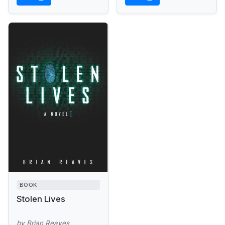
terrorist bombs...
BOOK
Stolen Lives
by Brian Reaves