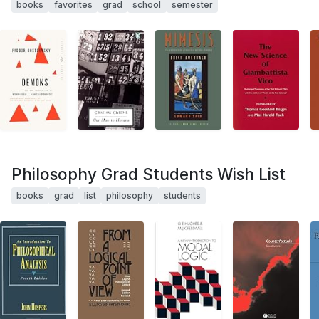
books
favorites
grad
school
semester
Philosophy Grad Students Wish List
books
grad
list
philosophy
students