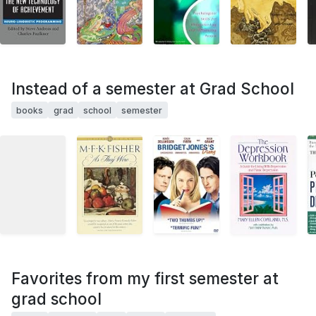
Instead of a semester at Grad School
books
grad
school
semester
Favorites from my first semester at
grad school