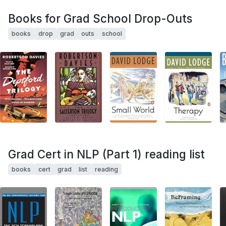
Books for Grad School Drop-Outs
books
drop
grad
outs
school
Grad Cert in NLP (Part 1) reading list
books
cert
grad
list
reading