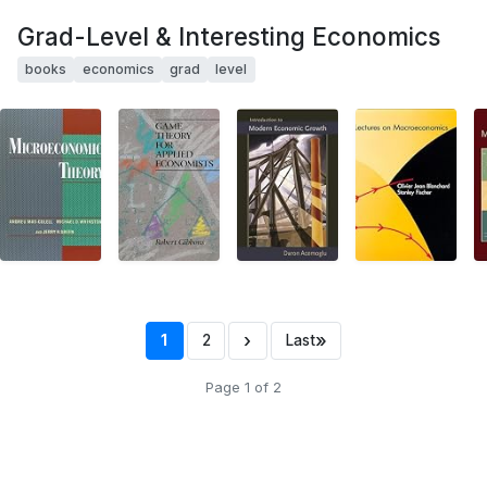
Grad-Level & Interesting Economics
books
economics
grad
level
›
»
1
2
Last
Page 1 of 2