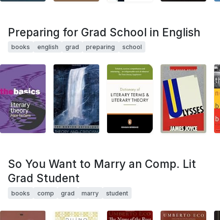
Preparing for Grad School in English
books
english
grad
preparing
school
So You Want to Marry an Comp. Lit
Grad Student
books
comp
grad
marry
student