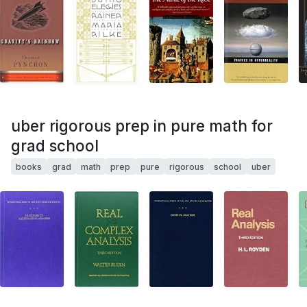
uber rigorous prep in pure math for
grad school
books
grad
math
prep
pure
rigorous
school
uber