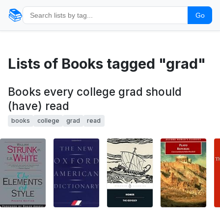
📚
Go
Lists of Books tagged "grad"
Books every college grad should
(have) read
books
college
grad
read