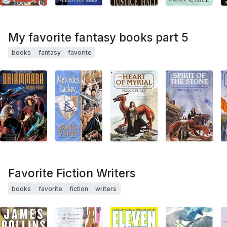
My favorite fantasy books part 5
books
fantasy
favorite
Favorite Fiction Writers
books
favorite
fiction
writers