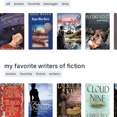
alll
books
favorite
teenager
time
my favorite writers of fiction
books
favorite
fiction
writers