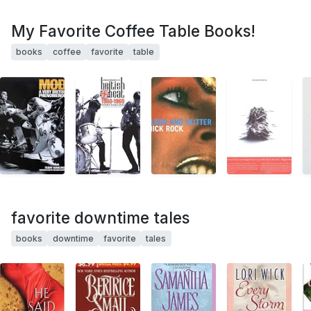
My Favorite Coffee Table Books!
books
coffee
favorite
table
favorite downtime tales
books
downtime
favorite
tales