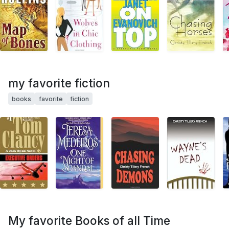
my favorite fiction
books
favorite
fiction
My favorite Books of all Time