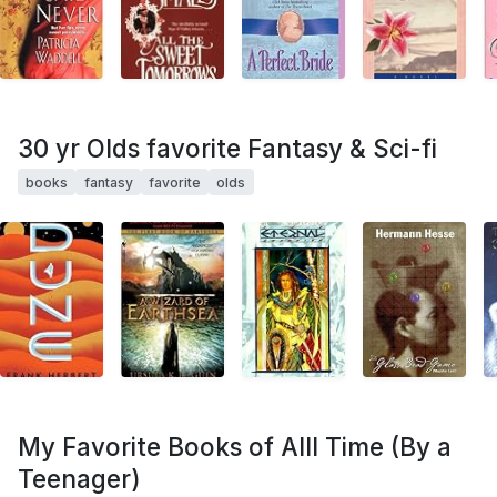
30 yr Olds favorite Fantasy & Sci-fi
books
fantasy
favorite
olds
My Favorite Books of Alll Time (By a
Teenager)