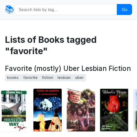
📚
Go
Lists of Books tagged
"favorite"
Favorite (mostly) Uber Lesbian Fiction
books
favorite
fiction
lesbian
uber