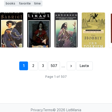
books
favorite
time
…
›
»
1
2
3
507
Last
Page 1 of 507
Privacy
Terms
© 2026
ListMania