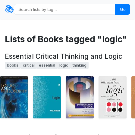
📚
Go
Lists of Books tagged "logic"
Essential Critical Thinking and Logic
books
critical
essential
logic
thinking