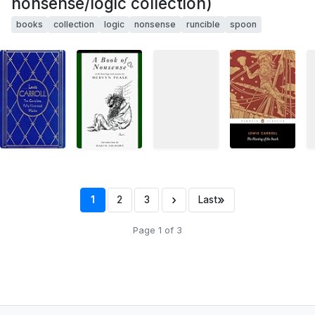
nonsense/logic collection)
books
collection
logic
nonsense
runcible
spoon
›
»
1
2
3
Last
Page 1 of 3