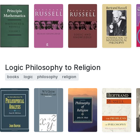
Logic Philosophy to Religion
books
logic
philosophy
religion