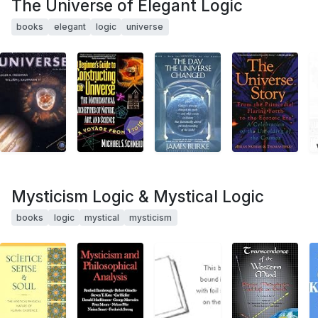
The Universe of Elegant Logic
books
elegant
logic
universe
Mysticism Logic & Mystical Logic
books
logic
mystical
mysticism