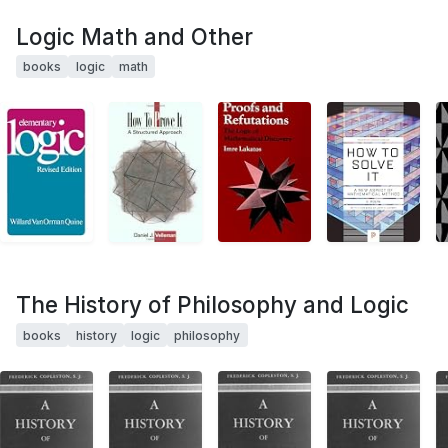
Logic Math and Other
books
logic
math
The History of Philosophy and Logic
books
history
logic
philosophy