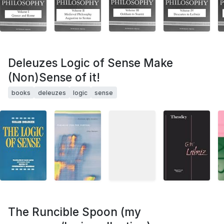
Deleuzes Logic of Sense Make
(Non)Sense of it!
books
deleuzes
logic
sense
The Runcible Spoon (my