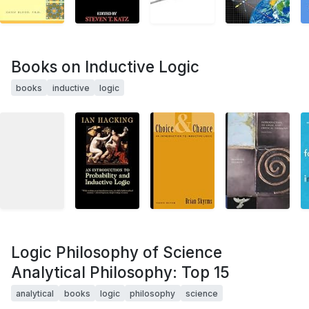
Books on Inductive Logic
books
inductive
logic
Logic Philosophy of Science
Analytical Philosophy: Top 15
analytical
books
logic
philosophy
science