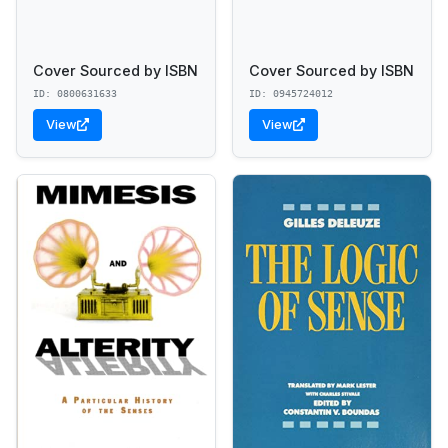
Cover Sourced by ISBN
Cover Sourced by ISBN
ID: 0800631633
ID: 0945724012
View
View