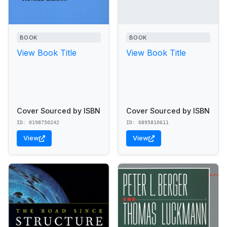
BOOK
BOOK
View Book Title
View Book Title
Cover Sourced by ISBN
Cover Sourced by ISBN
ID: 0198750242
ID: 0895810611
View
View