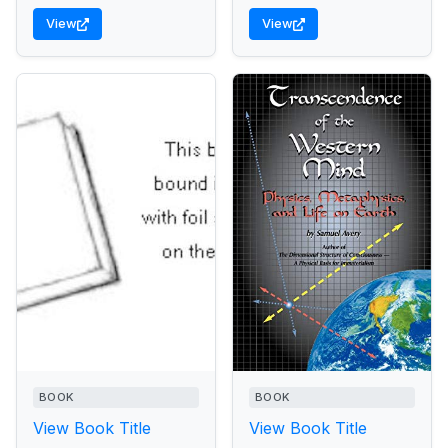
View
View
BOOK
BOOK
View Book Title
View Book Title