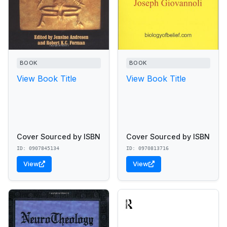
BOOK
BOOK
View Book Title
View Book Title
Cover Sourced by ISBN
Cover Sourced by ISBN
ID: 0907845134
ID: 0970813716
View
View