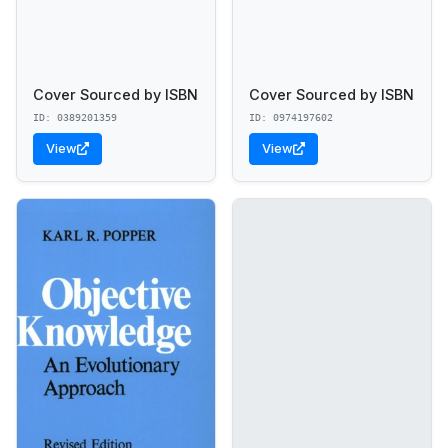
Cover Sourced by ISBN
Cover Sourced by ISBN
ID: 0389201359
ID: 0974197602
View
View