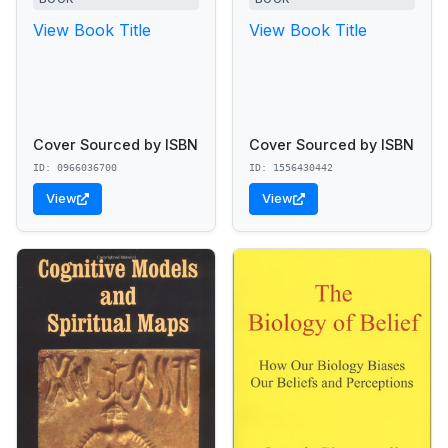
View Book Title
View Book Title
Cover Sourced by ISBN
Cover Sourced by ISBN
ID: 0966036700
ID: 1556430442
View
View