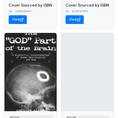
Cover Sourced by ISBN
Cover Sourced by ISBN
ID: 1556430434
ID: 0226747875
View
View
BOOK
BOOK