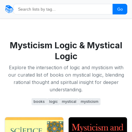
📚
Go
Mysticism Logic & Mystical
Logic
Explore the intersection of logic and mysticism with
our curated list of books on mystical logic, blending
rational thought and spiritual insight for deeper
understanding.
books
logic
mystical
mysticism