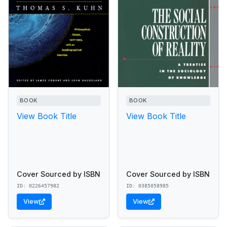
BOOK
BOOK
View Book Title
View Book Title
Cover Sourced by ISBN
Cover Sourced by ISBN
ID: 0226457982
ID: 0385058985
View
View