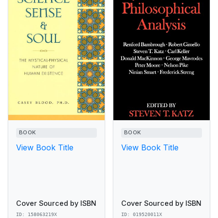
BOOK
BOOK
View Book Title
View Book Title
Cover Sourced by ISBN
Cover Sourced by ISBN
ID: 158063219X
ID: 019520011X