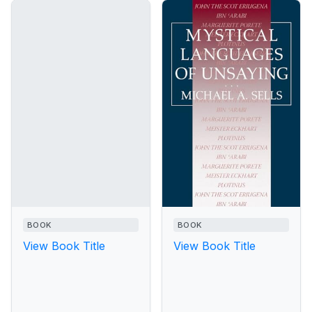
BOOK
BOOK
View Book Title
View Book Title