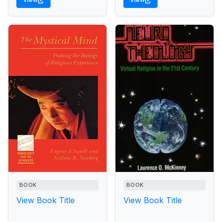
BOOK
BOOK
View Book Title
View Book Title