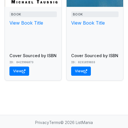
BOOK
BOOK
View Book Title
View Book Title
Cover Sourced by ISBN
Cover Sourced by ISBN
ID: 0415906873
ID: 0231059833
View
View
Privacy
Terms
© 2026 ListMania