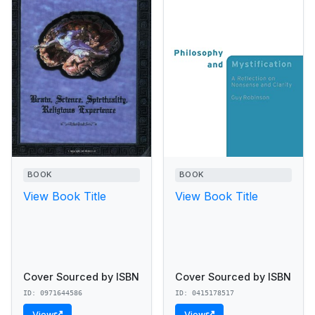
BOOK
BOOK
View Book Title
View Book Title
Cover Sourced by ISBN
Cover Sourced by ISBN
ID: 0971644586
ID: 0415178517
View
View