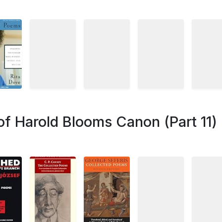
of Harold Blooms Canon (Part 11)