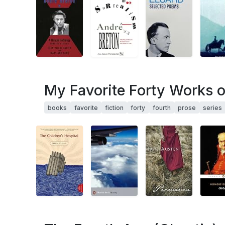
My Favorite Forty Works of
books
favorite
fiction
forty
fourth
prose
series