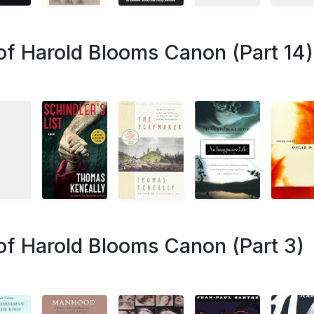
of Harold Blooms Canon (Part 14)
of Harold Blooms Canon (Part 3)