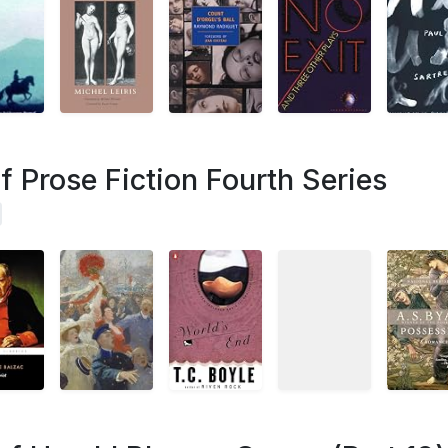
 Prose Fiction Fourth Series