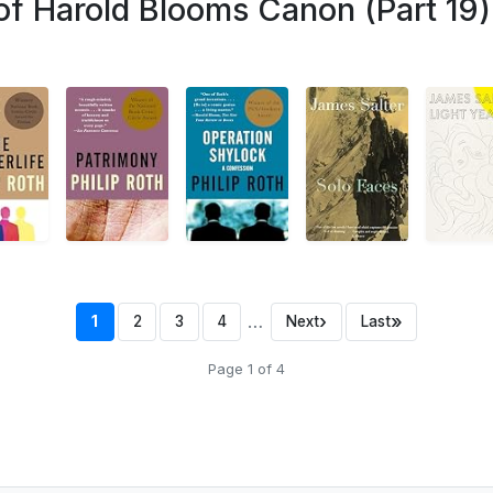
of Harold Blooms Canon (Part 19)
…
›
»
1
2
3
4
Next
Last
Page 1 of 4