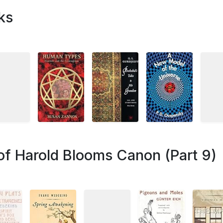
ks
of Harold Blooms Canon (Part 9)