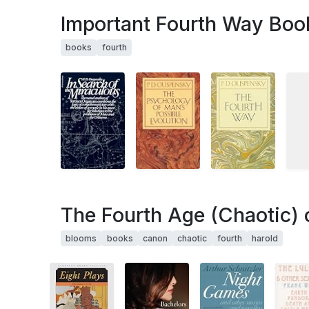
Important Fourth Way Boo
books
fourth
The Fourth Age (Chaotic) 
blooms
books
canon
chaotic
fourth
harold