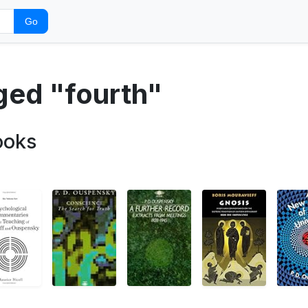
Go
ged "fourth"
ooks