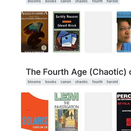
blooms
books
canon
chaotic
fourth
harold
The Fourth Age (Chaotic) 
blooms
books
canon
chaotic
fourth
harold