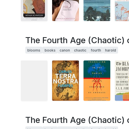
The Fourth Age (Chaotic) 
blooms
books
canon
chaotic
fourth
harold
The Fourth Age (Chaotic) 