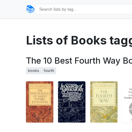
📚
Lists of Books tag
The 10 Best Fourth Way B
books
fourth