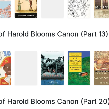
of Harold Blooms Canon (Part 13)
of Harold Blooms Canon (Part 20