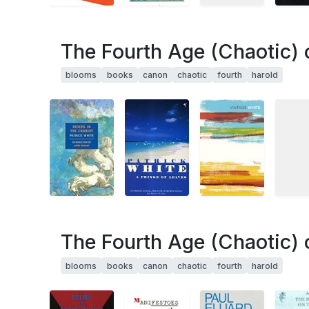
The Fourth Age (Chaotic) 
blooms
books
canon
chaotic
fourth
harold
The Fourth Age (Chaotic) 
blooms
books
canon
chaotic
fourth
harold