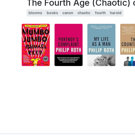
The Fourth Age (Chaotic) 
blooms
books
canon
chaotic
fourth
harold