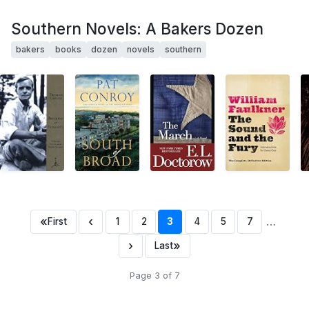
Southern Novels: A Bakers Dozen
bakers
books
dozen
novels
southern
«
‹
…
First
1
2
3
4
5
7
›
»
Last
Page 3 of 7