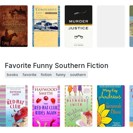
Favorite Funny Southern Fiction
books
favorite
fiction
funny
southern