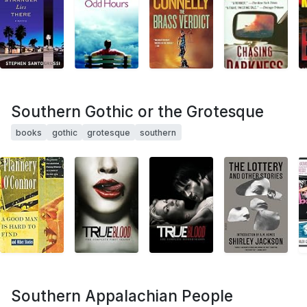
Southern Gothic or the Grotesque
books
gothic
grotesque
southern
Southern Appalachian People