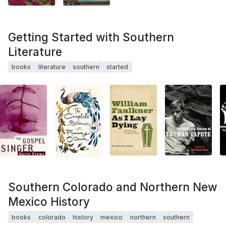
Getting Started with Southern
Literature
books
literature
southern
started
Southern Colorado and Northern New
Mexico History
books
colorado
history
mexico
northern
southern