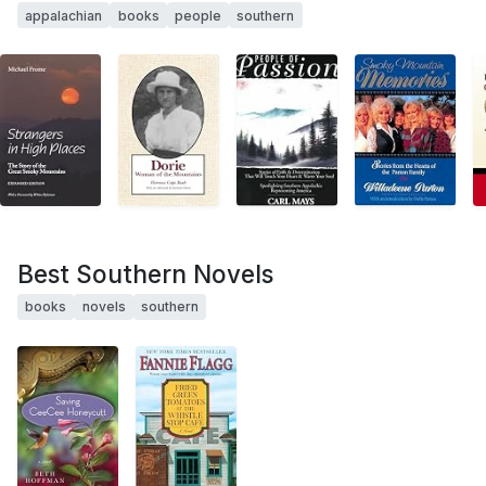
appalachian
books
people
southern
Best Southern Novels
books
novels
southern