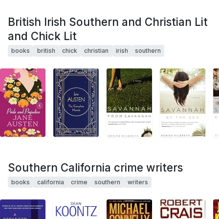
British Irish Southern and Christian Lit
and Chick Lit
books
british
chick
christian
irish
southern
Southern California crime writers
books
california
crime
southern
writers