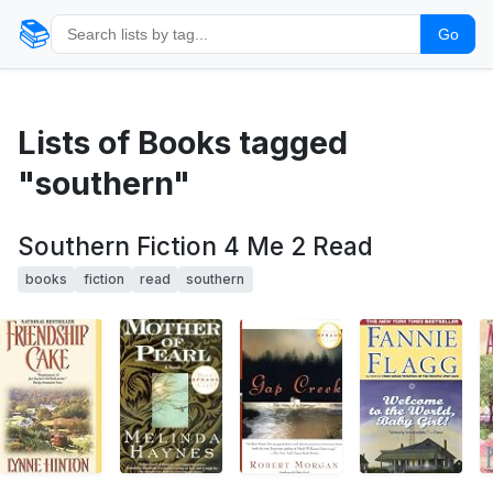
📚
Go
Lists of Books tagged
"southern"
Southern Fiction 4 Me 2 Read
books
fiction
read
southern