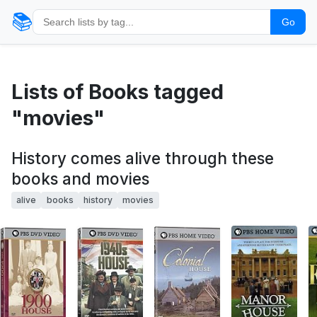
📚
Go
Lists of Books tagged
"movies"
History comes alive through these
books and movies
alive
books
history
movies