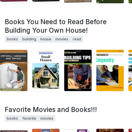
Books You Need to Read Before
Building Your Own House!
books
building
house
movies
read
Favorite Movies and Books!!!
books
favorite
movies