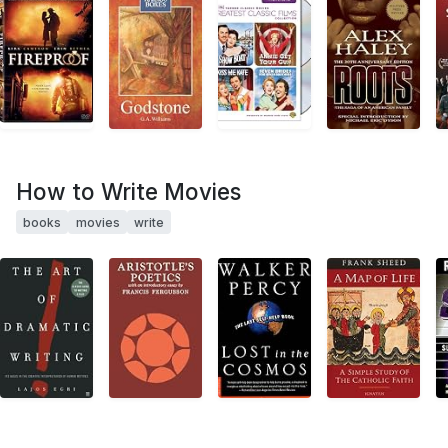
How to Write Movies
books
movies
write