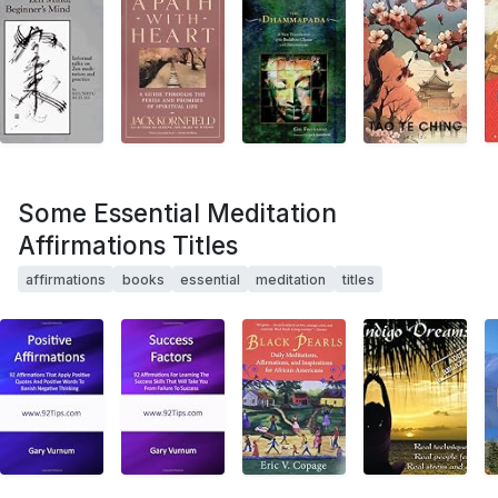
Some Essential Meditation
Affirmations Titles
affirmations
books
essential
meditation
titles