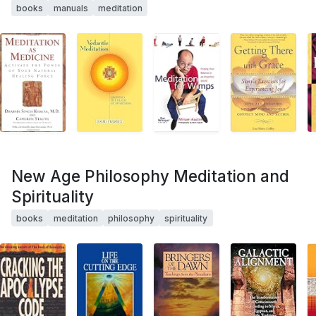
books
manuals
meditation
New Age Philosophy Meditation and
Spirituality
books
meditation
philosophy
spirituality