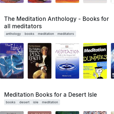
The Meditation Anthology - Books for
all meditators
anthology
books
meditation
meditators
Meditation Books for a Desert Isle
books
desert
isle
meditation