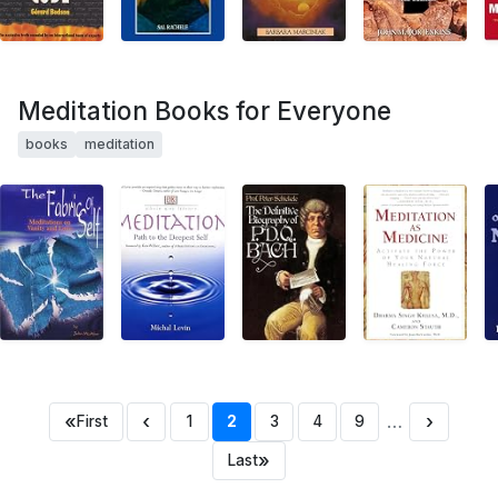
Meditation Books for Everyone
books
meditation
«
‹
…
›
First
1
2
3
4
9
»
Last