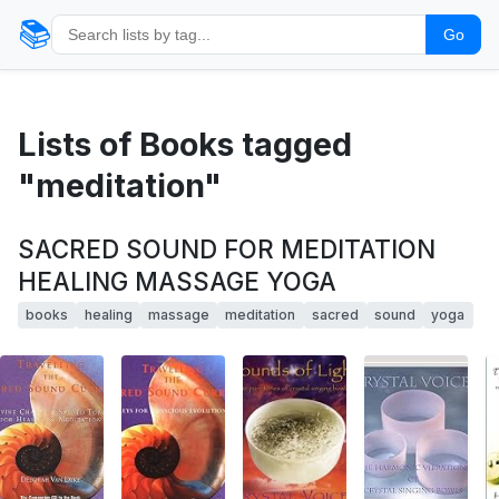
📚
Go
Lists of Books tagged
"meditation"
SACRED SOUND FOR MEDITATION
HEALING MASSAGE YOGA
books
healing
massage
meditation
sacred
sound
yoga