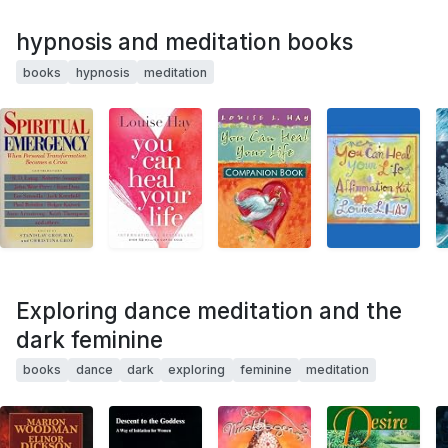
hypnosis and meditation books
books
hypnosis
meditation
Exploring dance meditation and the
dark feminine
books
dance
dark
exploring
feminine
meditation