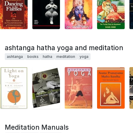
ashtanga hatha yoga and meditation
ashtanga
books
hatha
meditation
yoga
Meditation Manuals