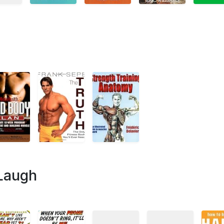
 Laugh