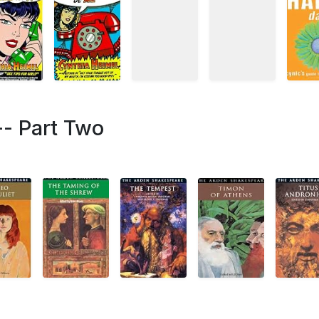
-- Part Two