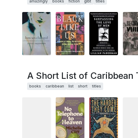
amazingly
books
fiction
glbt
titles
A Short List of Caribbean 
books
caribbean
list
short
titles