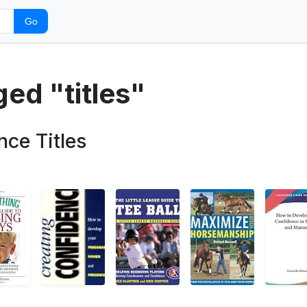
Go
ged "titles"
nce Titles