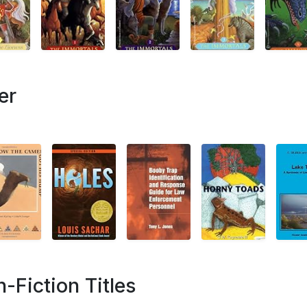
er
Fiction Titles