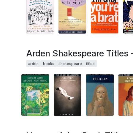
Arden Shakespeare Titles 
arden
books
shakespeare
titles