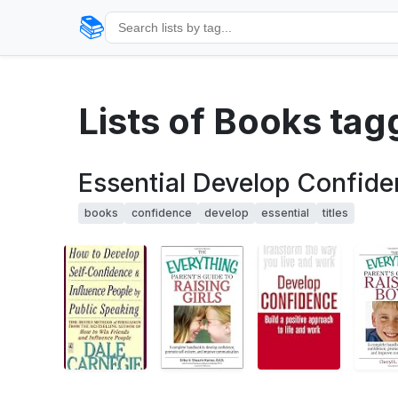
📚
Lists of Books tag
Essential Develop Confide
books
confidence
develop
essential
titles