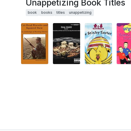
Unappetizing Book Titles
book
books
titles
unappetizing