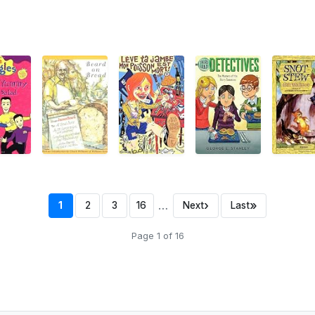
…
›
»
1
2
3
16
Next
Last
Page 1 of 16