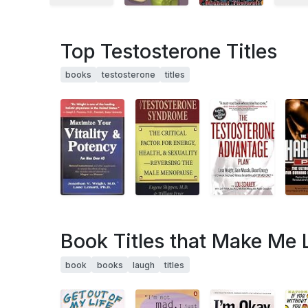
Top Testosterone Titles
books
testosterone
titles
Book Titles that Make Me
book
books
laugh
titles