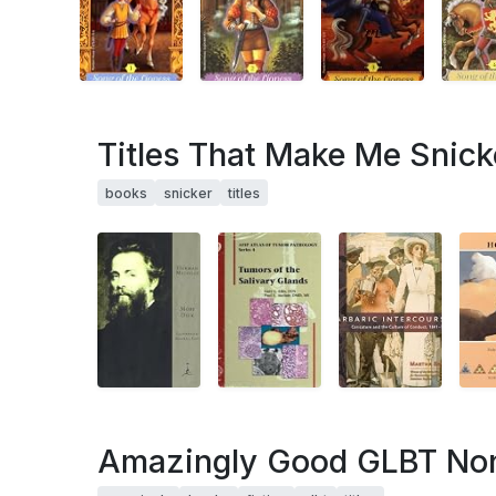
Titles That Make Me Snick
books
snicker
titles
Amazingly Good GLBT Non-