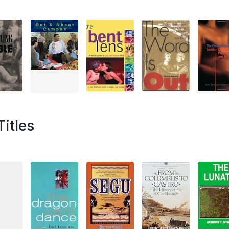
Titles