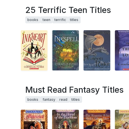
25 Terrific Teen Titles
books
teen
terrific
titles
Must Read Fantasy Titles
books
fantasy
read
titles