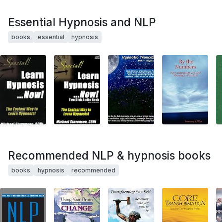
Essential Hypnosis and NLP
books
essential
hypnosis
Recommended NLP & hypnosis books
books
hypnosis
recommended