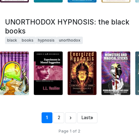
UNORTHODOX HYPNOSIS: the black
books
black
books
hypnosis
unorthodox
›
»
1
2
Last
Page 1 of 2