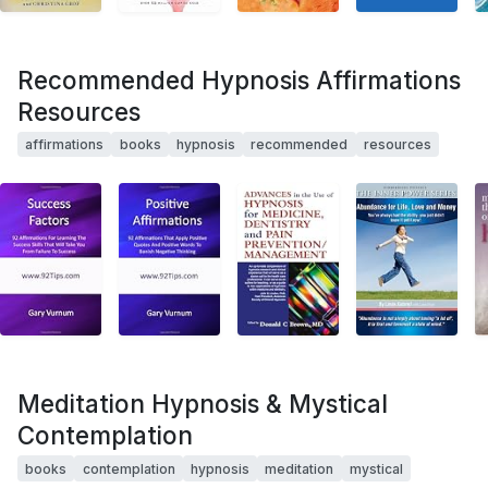
Recommended Hypnosis Affirmations
Resources
affirmations
books
hypnosis
recommended
resources
Meditation Hypnosis & Mystical
Contemplation
books
contemplation
hypnosis
meditation
mystical