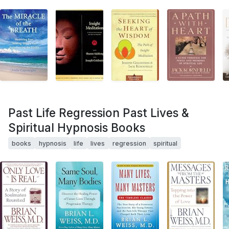
Past Life Regression Past Lives &
Spiritual Hypnosis Books
books
hypnosis
life
lives
regression
spiritual