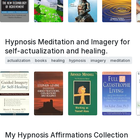
Hypnosis Meditation and Imagery for
self-actualization and healing.
actualization
books
healing
hypnosis
imagery
meditation
My Hypnosis Affirmations Collection