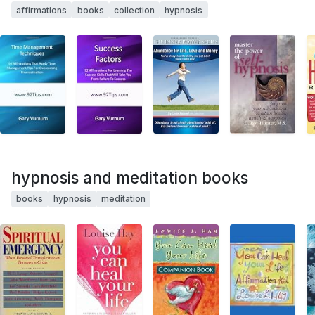
affirmations
books
collection
hypnosis
hypnosis and meditation books
books
hypnosis
meditation