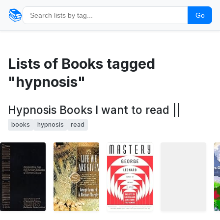
📚
Go
Lists of Books tagged
"hypnosis"
Hypnosis Books I want to read ||
books
hypnosis
read