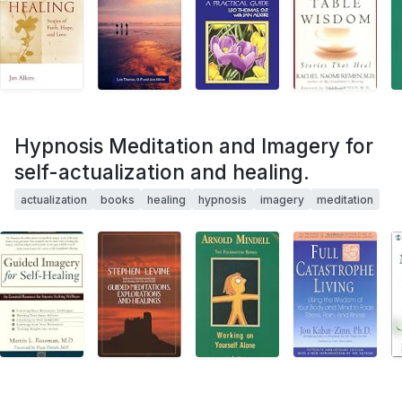
Hypnosis Meditation and Imagery for
self-actualization and healing.
actualization
books
healing
hypnosis
imagery
meditation