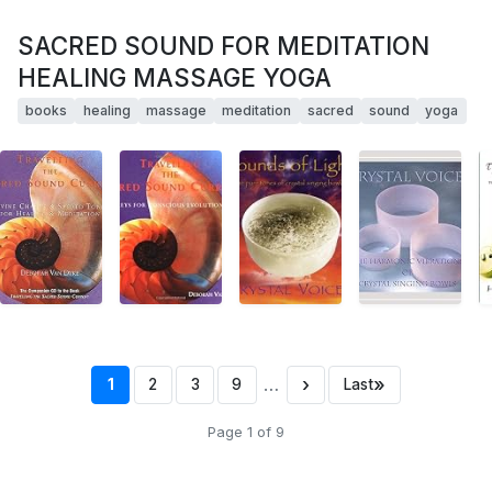
SACRED SOUND FOR MEDITATION
HEALING MASSAGE YOGA
books
healing
massage
meditation
sacred
sound
yoga
…
›
»
1
2
3
9
Last
Page 1 of 9