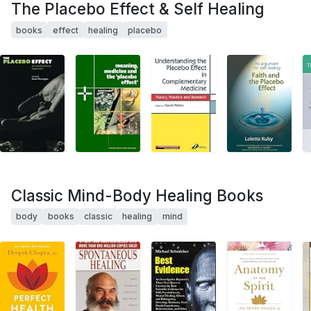
The Placebo Effect & Self Healing
books
effect
healing
placebo
Classic Mind-Body Healing Books
body
books
classic
healing
mind