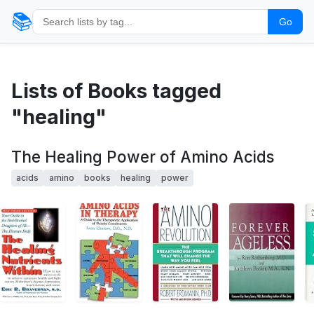
📚
Go
Lists of Books tagged
"healing"
The Healing Power of Amino Acids
acids
amino
books
healing
power