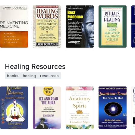
Healing Resources
books
healing
resources