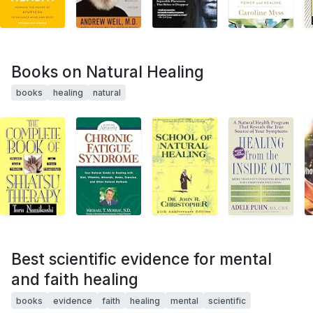
Books on Natural Healing
books
healing
natural
Best scientific evidence for mental
and faith healing
books
evidence
faith
healing
mental
scientific