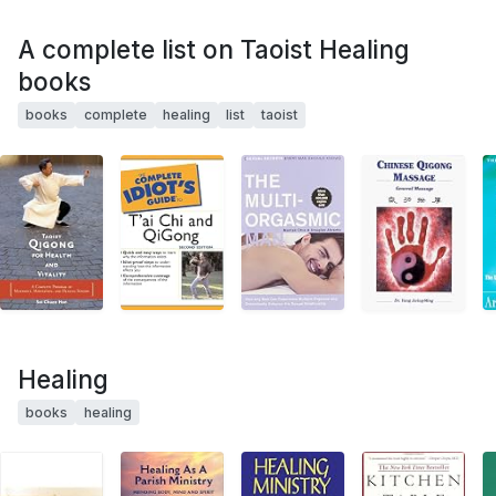
A complete list on Taoist Healing
books
books
complete
healing
list
taoist
Healing
books
healing