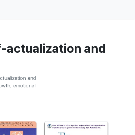
-actualization and
ctualization and
rowth, emotional