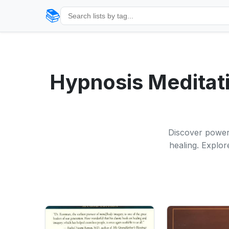
📚
Hypnosis Meditati
Discover powerf
healing. Explor