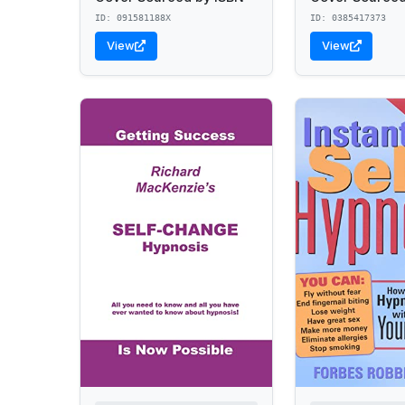
ID: 091581188X
ID: 0385417373
View
View