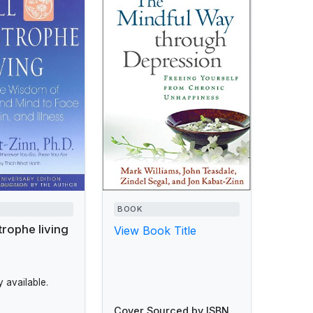
BOOK
trophe living
View Book Title
 available.
Cover Sourced by ISBN