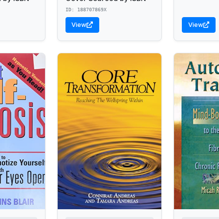
ID: 188707869X
View
View