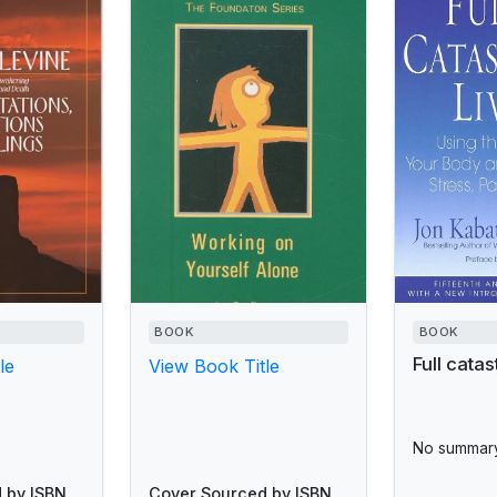
BOOK
BOOK
Full catas
le
View Book Title
No summary
 by ISBN
Cover Sourced by ISBN