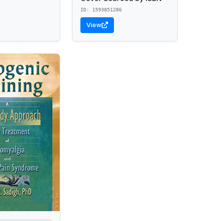
ID: 1593851286
View