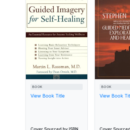
BOOK
BOOK
View Book Title
View Book Tit
Cover Sourced by ISBN
Cover Sourced