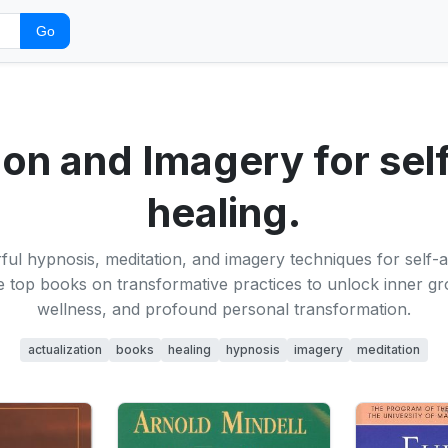
Go
on and Imagery for self
healing.
ul hypnosis, meditation, and imagery techniques for self-a
e top books on transformative practices to unlock inner g
wellness, and profound personal transformation.
actualization
books
healing
hypnosis
imagery
meditation