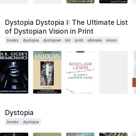
Dystopia Dystopia I: The Ultimate List
of Dystopian Vision in Print
books
dystopia
dystopian
list
print
ultimate
vision
Dystopia
books
dystopia