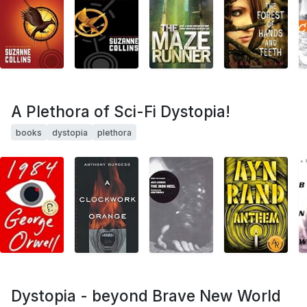
A Plethora of Sci-Fi Dystopia!
books
dystopia
plethora
Dystopia - beyond Brave New World