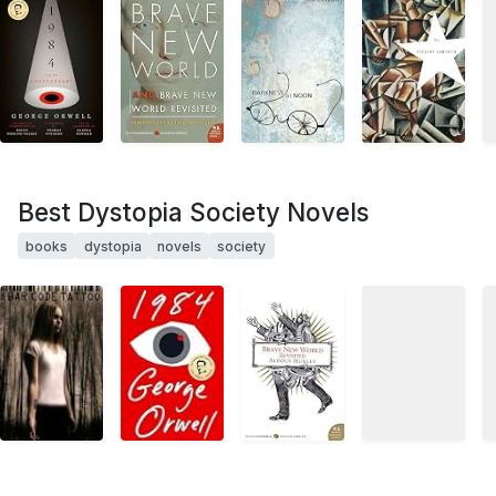
Best Dystopia Society Novels
books
dystopia
novels
society