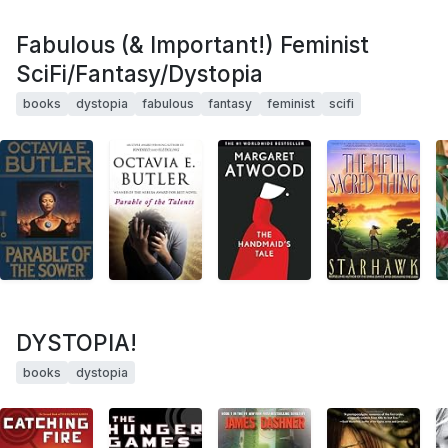
Fabulous (& Important!) Feminist
SciFi/Fantasy/Dystopia
books
dystopia
fabulous
fantasy
feminist
scifi
DYSTOPIA!
books
dystopia