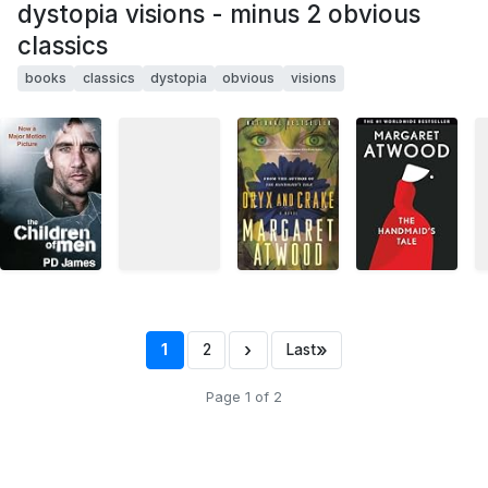
dystopia visions - minus 2 obvious
classics
books
classics
dystopia
obvious
visions
›
»
1
2
Last
Page 1 of 2