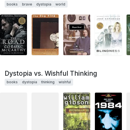
books
brave
dystopia
world
Dystopia vs. Wishful Thinking
books
dystopia
thinking
wishful