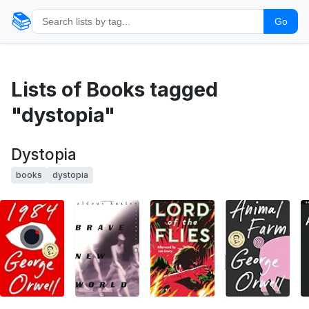
📚
Go
Lists of Books tagged
"dystopia"
Dystopia
books
dystopia