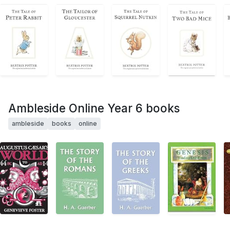
Ambleside Online Year 6 books
ambleside
books
online