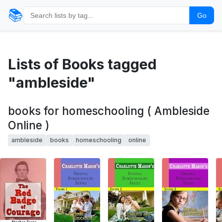
📚
Go
Lists of Books tagged
"ambleside"
books for homeschooling ( Ambleside
Online )
ambleside
books
homeschooling
online