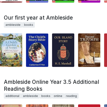
Our first year at Ambleside
ambleside
books
Ambleside Online Year 3.5 Additional
Reading Books
additional
ambleside
books
online
reading