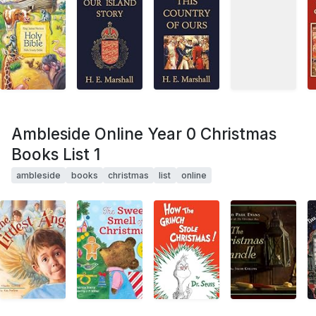
Ambleside Online Year 0 Christmas
Books List 1
ambleside
books
christmas
list
online