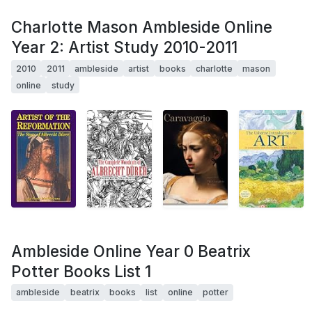
Charlotte Mason Ambleside Online
Year 2: Artist Study 2010-2011
2010
2011
ambleside
artist
books
charlotte
mason
online
study
Ambleside Online Year 0 Beatrix
Potter Books List 1
ambleside
beatrix
books
list
online
potter