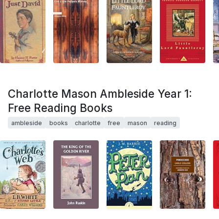
Charlotte Mason Ambleside Year 1:
Free Reading Books
ambleside
books
charlotte
free
mason
reading