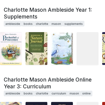
Charlotte Mason Ambleside Year 1:
Supplements
ambleside
books
charlotte
mason
supplements
Charlotte Mason Ambleside Online
Year 3: Curriculum
ambleside
books
charlotte
curriculum
mason
online