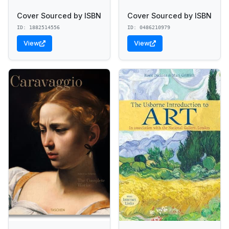
Cover Sourced by ISBN
Cover Sourced by ISBN
ID: 1882514556
ID: 0486210979
View
View