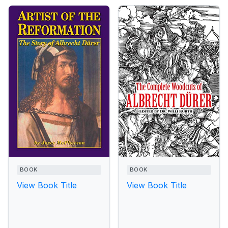
BOOK
BOOK
View Book Title
View Book Title