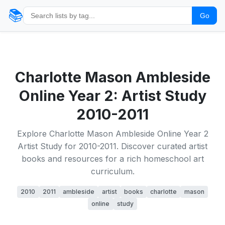
📚
Go
Charlotte Mason Ambleside
Online Year 2: Artist Study
2010-2011
Explore Charlotte Mason Ambleside Online Year 2
Artist Study for 2010-2011. Discover curated artist
books and resources for a rich homeschool art
curriculum.
2010
2011
ambleside
artist
books
charlotte
mason
online
study