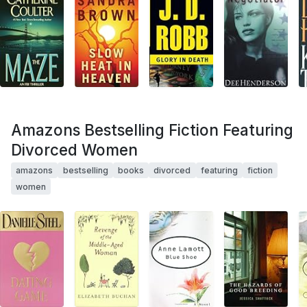
Amazons Bestselling Fiction Featuring
Divorced Women
amazons
bestselling
books
divorced
featuring
fiction
women