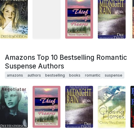
Amazons Top 10 Bestselling Romantic
Suspense Authors
amazons
authors
bestselling
books
romantic
suspense