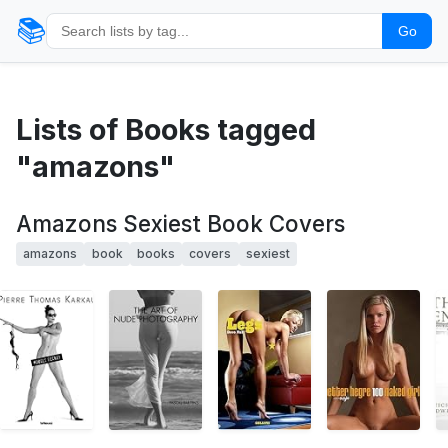
📚
Go
Lists of Books tagged
"amazons"
Amazons Sexiest Book Covers
amazons
book
books
covers
sexiest