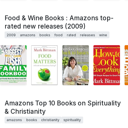
Food & Wine Books : Amazons top-
rated new releases (2009)
2009
amazons
books
food
rated
releases
wine
Amazons Top 10 Books on Spirituality
& Christianity
amazons
books
christianity
spirituality