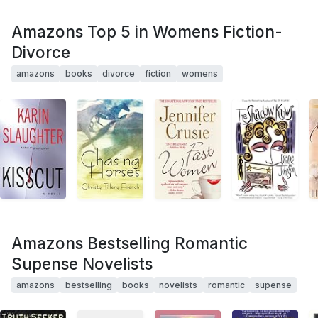
Amazons Top 5 in Womens Fiction-
Divorce
amazons
books
divorce
fiction
womens
Amazons Bestselling Romantic
Supense Novelists
amazons
bestselling
books
novelists
romantic
supense