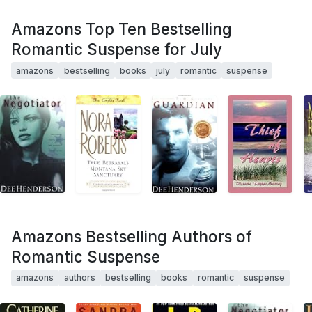
Amazons Top Ten Bestselling
Romantic Suspense for July
amazons
bestselling
books
july
romantic
suspense
Amazons Bestselling Authors of
Romantic Suspense
amazons
authors
bestselling
books
romantic
suspense