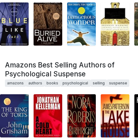
Amazons Best Selling Authors of
Psychological Suspense
amazons
authors
books
psychological
selling
suspense