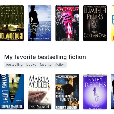
My favorite bestselling fiction
bestselling
books
favorite
fiction