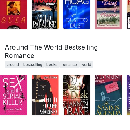
Around The World Bestselling
Romance
around
bestselling
books
romance
world