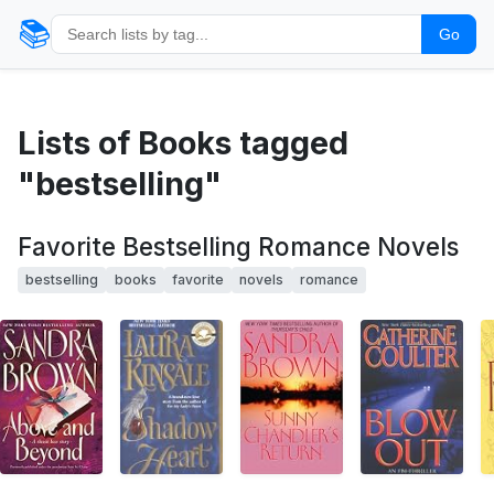
📚
Go
Lists of Books tagged
"bestselling"
Favorite Bestselling Romance Novels
bestselling
books
favorite
novels
romance