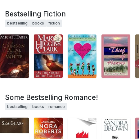
Bestselling Fiction
bestselling
books
fiction
Some Bestselling Romance!
bestselling
books
romance