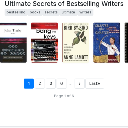
Ultimate Secrets of Bestselling Writers
bestselling
books
secrets
ultimate
writers
…
›
»
1
2
3
6
Last
Page 1 of 6