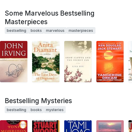
Some Marvelous Bestselling
Masterpieces
bestselling
books
marvelous
masterpieces
Bestselling Mysteries
bestselling
books
mysteries