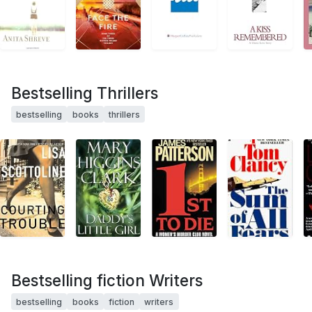
Bestselling Thrillers
bestselling
books
thrillers
Bestselling fiction Writers
bestselling
books
fiction
writers