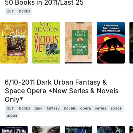
50 Books in 2011/Last 25
2011
books
6/10-2011 Dark Urban Fantasy &
Space Opera *New Series & Novels
Only*
2011
books
dark
fantasy
novels
opera
series
space
urban