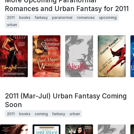
Romances and Urban Fantasy for 2011
2011
books
fantasy
paranormal
romances
upcoming
urban
2011 (Mar-Jul) Urban Fantasy Coming
Soon
2011
books
coming
fantasy
urban