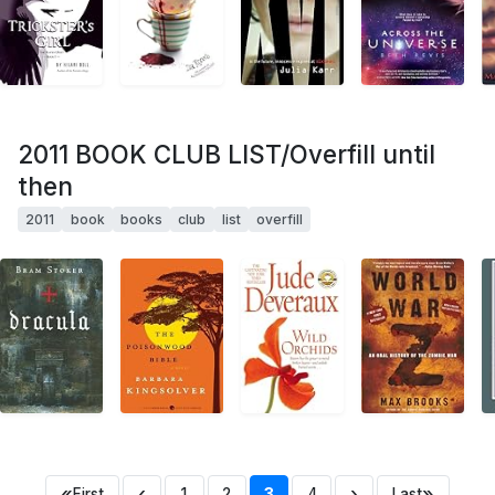
2011 BOOK CLUB LIST/Overfill until
then
2011
book
books
club
list
overfill
«
‹
›
»
First
1
2
3
4
Last