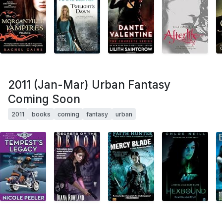
2011 (Jan-Mar) Urban Fantasy
Coming Soon
2011
books
coming
fantasy
urban