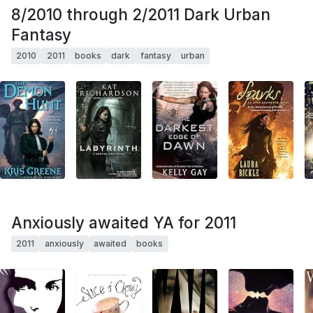
8/2010 through 2/2011 Dark Urban
Fantasy
2010
2011
books
dark
fantasy
urban
Anxiously awaited YA for 2011
2011
anxiously
awaited
books