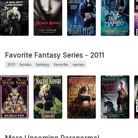
Favorite Fantasy Series - 2011
2011
books
fantasy
favorite
series
More Upcoming Paranormal