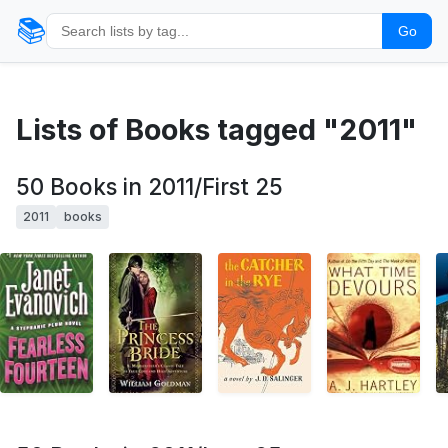
📚
Go
Lists of Books tagged "2011"
50 Books in 2011/First 25
2011
books