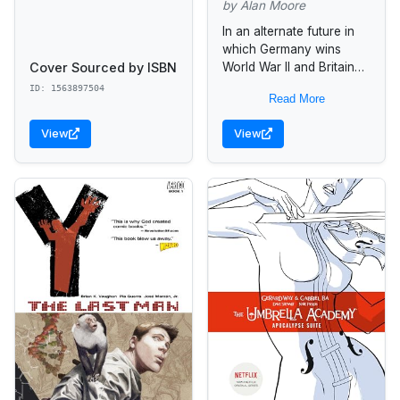
by Alan Moore
In an alternate future in
which Germany wins
Cover Sourced by ISBN
World War II and Britain
becomes a fascist state,
ID: 1563897504
Read More
a vigilante named "V"
tries to free England...
View
View