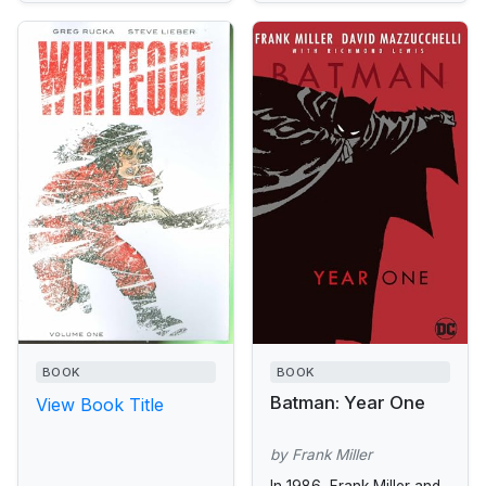
BOOK
BOOK
Batman: Year One
View Book Title
by Frank Miller
In 1986, Frank Miller and