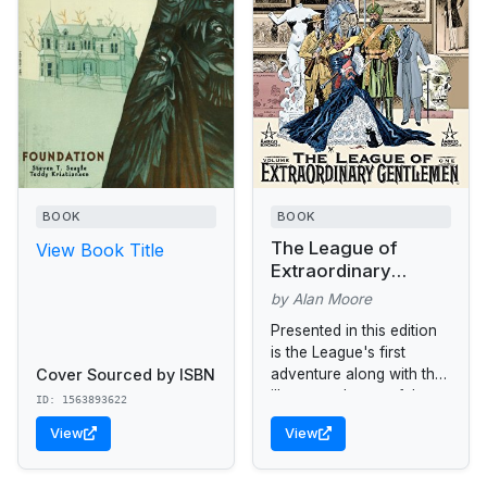
BOOK
BOOK
The League of
View Book Title
Extraordinary
Gentlemen
by Alan Moore
Presented in this edition
is the League's first
Cover Sourced by ISBN
adventure along with the
illustrators' masterful
ID: 1563893622
sketchbook.
View
View