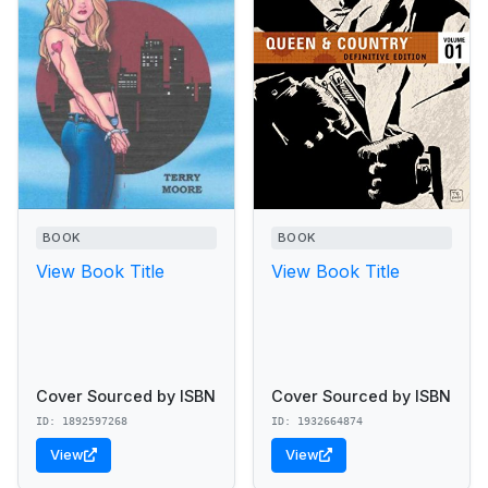
BOOK
BOOK
View Book Title
View Book Title
Cover Sourced by ISBN
Cover Sourced by ISBN
ID: 1892597268
ID: 1932664874
View
View