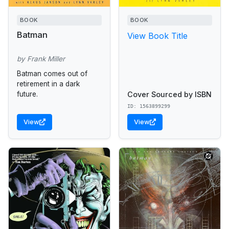
BOOK
BOOK
Batman
View Book Title
by Frank Miller
Batman comes out of
retirement in a dark
Cover Sourced by ISBN
future.
ID: 1563899299
View
View