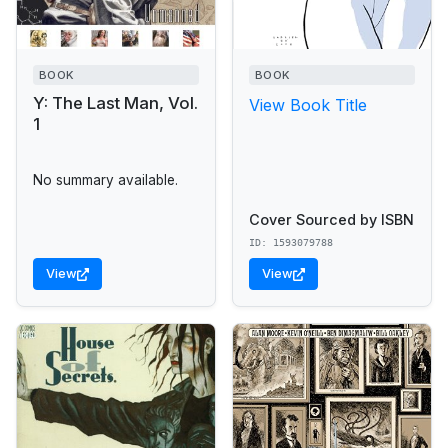
BOOK
BOOK
Y: The Last Man, Vol.
View Book Title
1
No summary available.
Cover Sourced by ISBN
ID: 1593079788
View
View