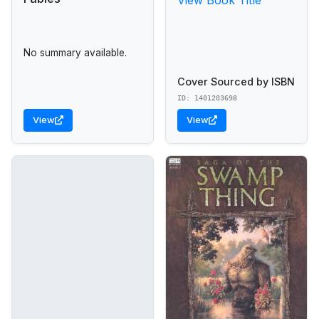
No summary available.
Cover Sourced by ISBN
ID: 1401203698
View
View