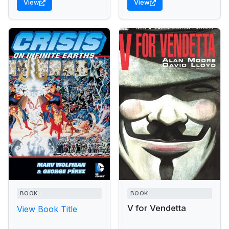
View
View
from...
BOOK
BOOK
V for Vendetta
View Book Title