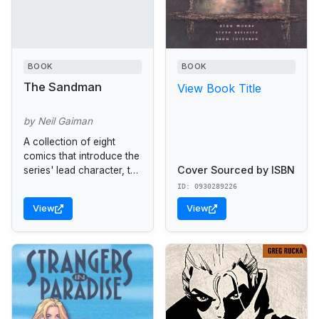
BOOK
BOOK
The Sandman
View Book Title
by Neil Gaiman
A collection of eight
comics that introduce the
Cover Sourced by ISBN
series' lead character, the
Sandman, Lord of
ID: 0930289226
Dreams.
View
View