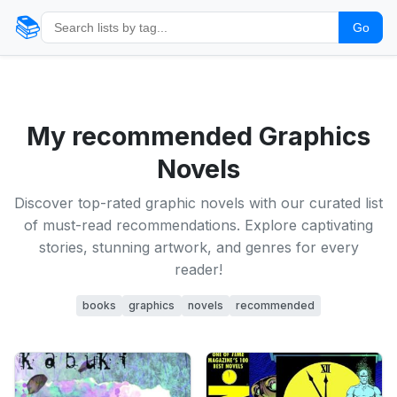
📚
Go
My recommended Graphics
Novels
Discover top-rated graphic novels with our curated list
of must-read recommendations. Explore captivating
stories, stunning artwork, and genres for every
reader!
books
graphics
novels
recommended