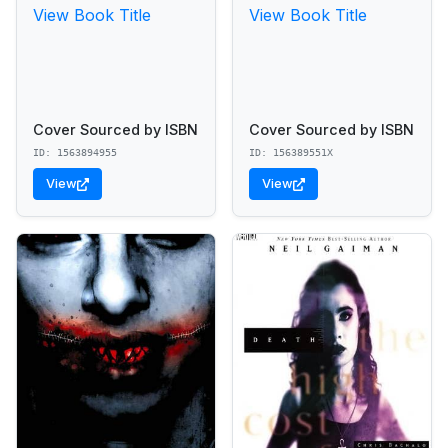
View Book Title
View Book Title
Cover Sourced by ISBN
Cover Sourced by ISBN
ID: 1563894955
ID: 156389551X
View
View