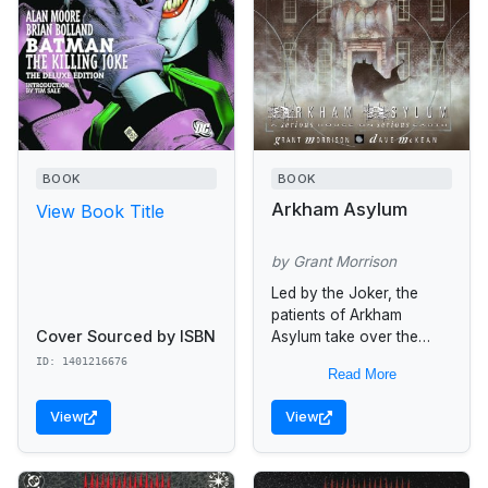
BOOK
BOOK
Arkham Asylum
View Book Title
by Grant Morrison
Led by the Joker, the
patients of Arkham
Cover Sourced by ISBN
Asylum take over the
building and threaten to
ID: 1401216676
Read More
murder the staff unless
Batman agrees to meet
View
View
with...