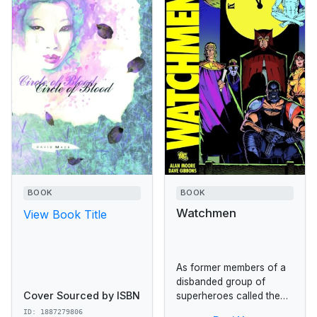
BOOK
BOOK
Watchmen
View Book Title
As former members of a
disbanded group of
Cover Sourced by ISBN
superheroes called the
Crimebusters start turning
ID: 1887279806