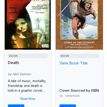
BOOK
BOOK
Death
View Book Title
by Neil Gaiman
A tale of music, mortality,
friendship and death is
Cover Sourced by ISBN
told in a graphic novel
designed for mature
ID: 1593070160
Read More
readers by author Neil
Gaiman. Spinning off