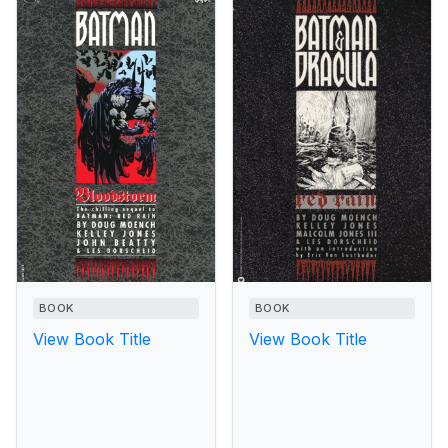
BOOK
BOOK
View Book Title
View Book Title