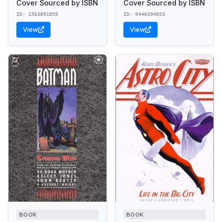
Cover Sourced by ISBN
Cover Sourced by ISBN
ID: 1563891859
ID: 0446394653
View
View
BOOK
BOOK