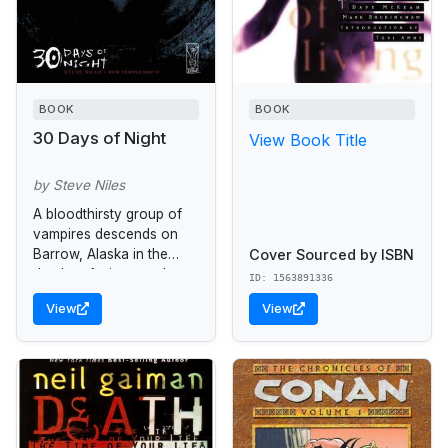
BOOK
BOOK
30 Days of Night
View Book Title
by Steve Niles
A bloodthirsty group of
vampires descends on
Cover Sourced by ISBN
Barrow, Alaska in the
depths of winter-- when
ID: 1563891336
the sun will not be seen
View
View
for a month.