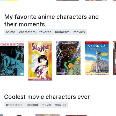
My favorite anime characters and
their moments
anime
characters
favorite
moments
movies
Coolest movie characters ever
characters
coolest
movie
movies