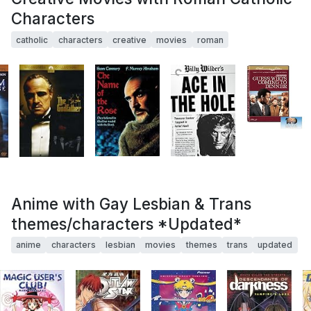
Characters
catholic
characters
creative
movies
roman
Anime with Gay Lesbian & Trans
themes/characters *Updated*
anime
characters
lesbian
movies
themes
trans
updated