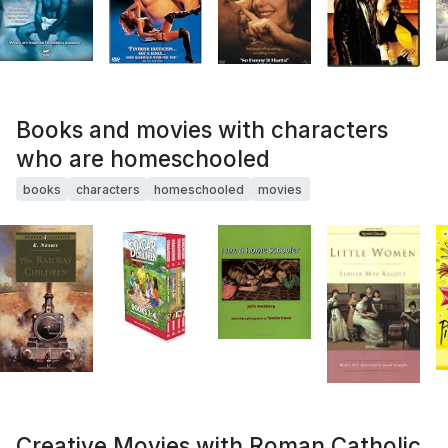
Books and movies with characters
who are homeschooled
books
characters
homeschooled
movies
Creative Movies with Roman Catholic