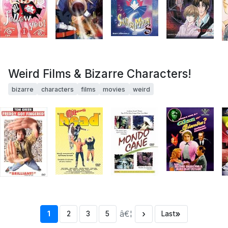
Weird Films & Bizarre Characters!
bizarre
characters
films
movies
weird
â€¦
›
»
1
2
3
5
Last