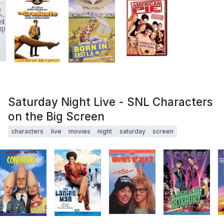
Saturday Night Live - SNL Characters
on the Big Screen
characters
live
movies
night
saturday
screen