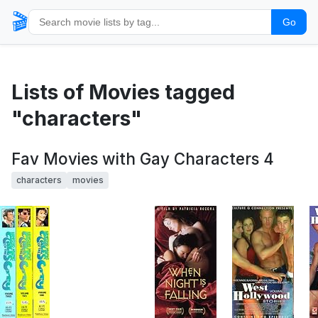
🎬
Go
Lists of Movies tagged
"characters"
Fav Movies with Gay Characters 4
characters
movies