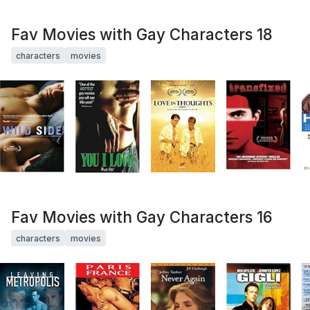
Fav Movies with Gay Characters 18
characters
movies
Fav Movies with Gay Characters 16
characters
movies