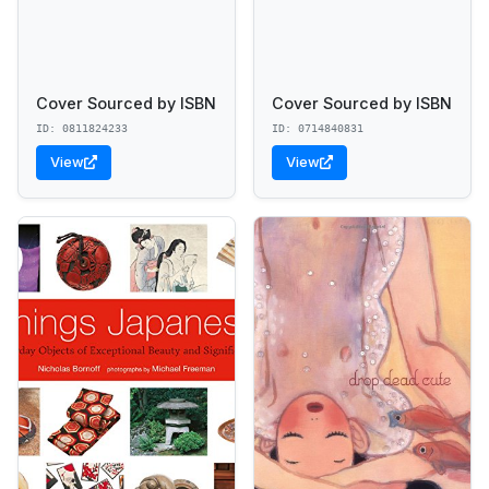
Cover Sourced by ISBN
Cover Sourced by ISBN
ID: 0811824233
ID: 0714840831
View
View