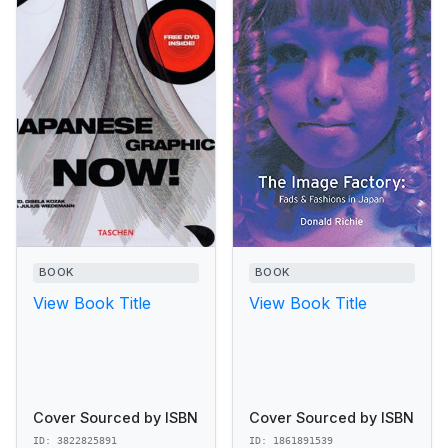
BOOK
BOOK
View Book Title
View Book Title
Cover Sourced by ISBN
Cover Sourced by ISBN
ID: 3822825891
ID: 1861891539