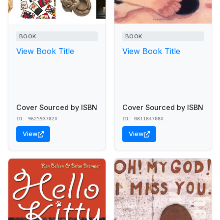
BOOK
BOOK
View Book Title
View Book Title
Cover Sourced by ISBN
Cover Sourced by ISBN
ID: 962593782X
ID: 081184708X
View
View