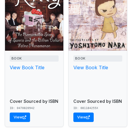
BOOK
BOOK
View Book Title
View Book Title
Cover Sourced by ISBN
Cover Sourced by ISBN
ID: 0470820942
ID: 081184255X
View
View