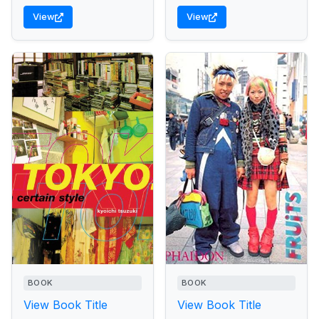
View
View
BOOK
BOOK
View Book Title
View Book Title