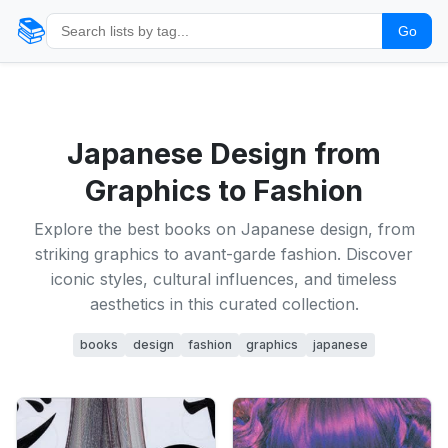
📚
Go
Japanese Design from
Graphics to Fashion
Explore the best books on Japanese design, from
striking graphics to avant-garde fashion. Discover
iconic styles, cultural influences, and timeless
aesthetics in this curated collection.
books
design
fashion
graphics
japanese