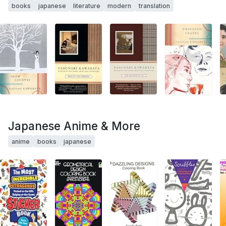
books
japanese
literature
modern
translation
Japanese Anime & More
anime
books
japanese