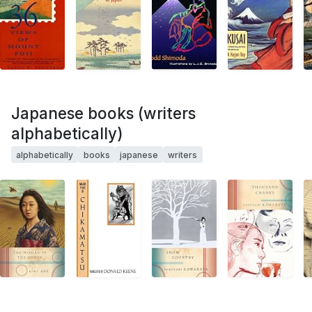
Japanese books (writers
alphabetically)
alphabetically
books
japanese
writers