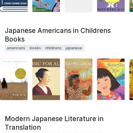
Japanese Americans in Childrens
Books
americans
books
childrens
japanese
Modern Japanese Literature in
Translation