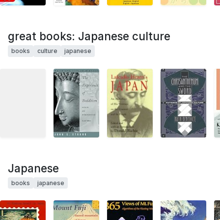
great books: Japanese culture
books
culture
japanese
Japanese
books
japanese