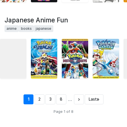
Japanese Anime Fun
anime
books
japanese
…
›
»
1
2
3
8
Last
Page 1 of 8