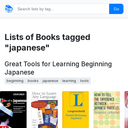
📚
Go
Lists of Books tagged
"japanese"
Great Tools for Learning Beginning
Japanese
beginning
books
japanese
learning
tools