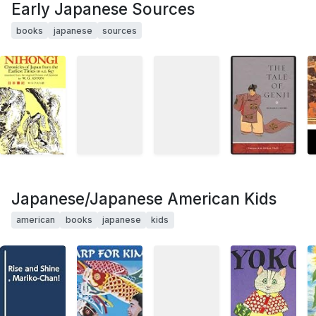
Early Japanese Sources
books
japanese
sources
Japanese/Japanese American Kids
american
books
japanese
kids