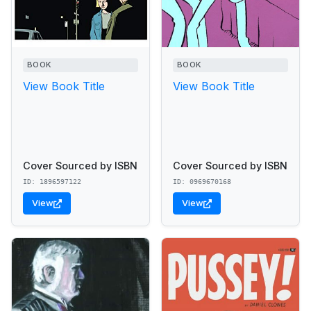
BOOK
BOOK
View Book Title
View Book Title
Cover Sourced by ISBN
Cover Sourced by ISBN
ID: 1896597122
ID: 0969670168
View
View