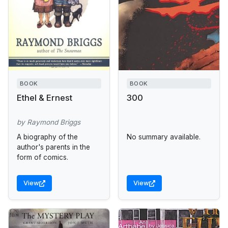
BOOK
BOOK
Ethel & Ernest
300
by Raymond Briggs
A biography of the
No summary available.
author's parents in the
form of comics.
View
View