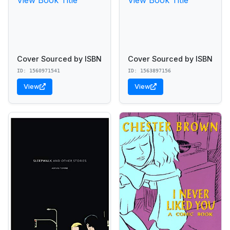
Cover Sourced by ISBN
Cover Sourced by ISBN
ID: 1560971541
ID: 1563897156
View
View