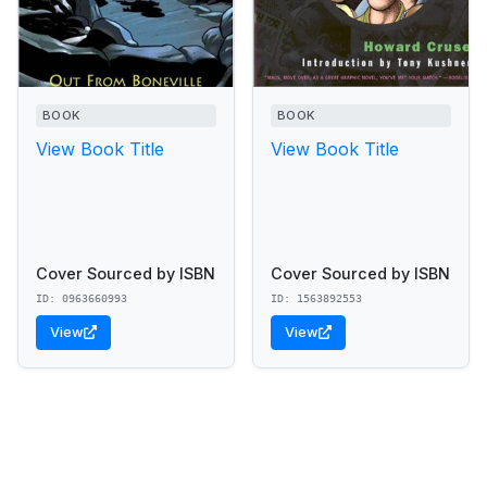
BOOK
BOOK
View Book Title
View Book Title
Cover Sourced by ISBN
Cover Sourced by ISBN
ID: 0963660993
ID: 1563892553
View
View