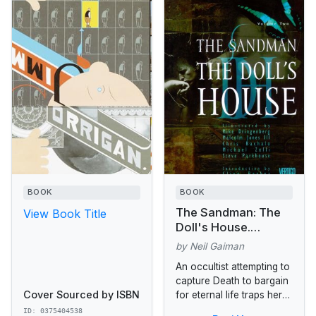
BOOK
BOOK
The Sandman: The
View Book Title
Doll's House.
Originally published
by Neil Gaiman
in single magazine
An occultist attempting to
form as The
capture Death to bargain
Sandman 9-16
Cover Sourced by ISBN
for eternal life traps her
younger brother, Dream,
ID: 0375404538