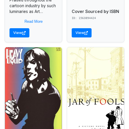
cartoon industry by such
Cover Sourced by ISBN
luminaries as Art
Spiegelman, Matt
ID: 1563894424
Read More
Groening, and Will Eisner,
this innovative comic
View
View
book provides a detailed
look at...