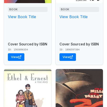
BOOK
BOOK
View Book Title
View Book Title
Cover Sourced by ISBN
Cover Sourced by ISBN
ID: 1563896354
ID: 1896597394
View
View