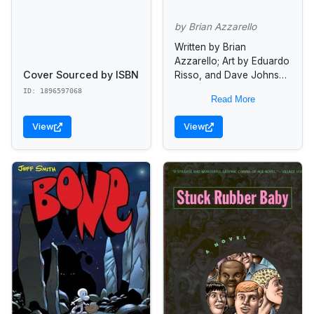
by Brian Azzarello
Written by Brian
Azzarello; Art by Eduardo
Cover Sourced by ISBN
Risso, and Dave Johnson
In this dark and intriguing
ID: 1896597068
Read More
trade paperback, the
mysterious Agent Graves
View
View
approaches ordinary
citizens...