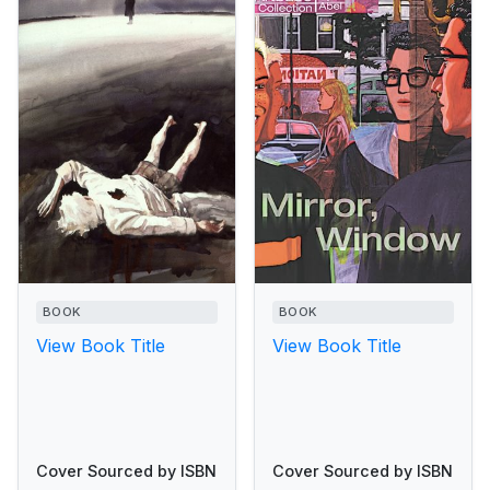
BOOK
BOOK
View Book Title
View Book Title
Cover Sourced by ISBN
Cover Sourced by ISBN