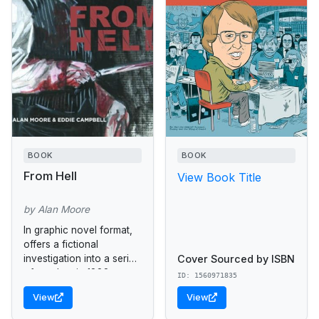
BOOK
BOOK
From Hell
View Book Title
by Alan Moore
In graphic novel format,
offers a fictional
Cover Sourced by ISBN
investigation into a series
of murders in 1888
ID: 1560971835
London carried out by
View
View
the infamous Jack the
Ripper.