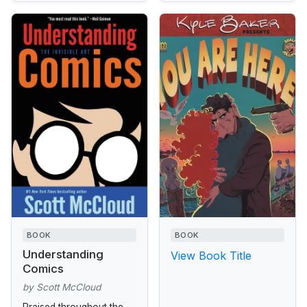
BOOK
BOOK
Understanding
View Book Title
Comics
by Scott McCloud
Praised throughout the