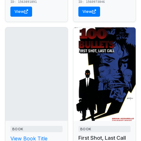
ID: 1563891891
ID: 1560973846
View
View
BOOK
BOOK
First Shot, Last Call
View Book Title