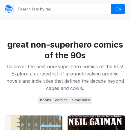
📚
Go
great non-superhero comics
of the 90s
Discover the best non-superhero comics of the 90s!
Explore a curated list of groundbreaking graphic
novels and indie titles that defined the decade beyond
capes and cowls.
books
comics
superhero