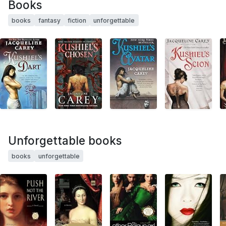
Books
books
fantasy
fiction
unforgettable
Unforgettable books
books
unforgettable