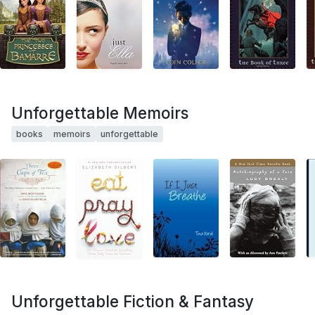
Unforgettable Memoirs
books
memoirs
unforgettable
Unforgettable Fiction & Fantasy