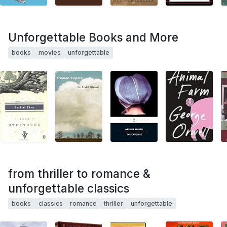
Unforgettable Books and More
books
movies
unforgettable
from thriller to romance &
unforgettable classics
books
classics
romance
thriller
unforgettable