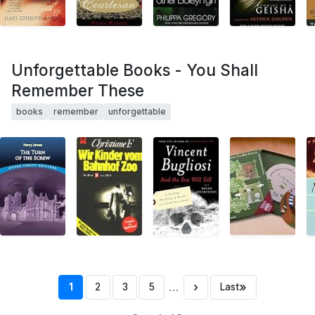
Unforgettable Books - You Shall
Remember These
books
remember
unforgettable
…
›
»
1
2
3
5
Last