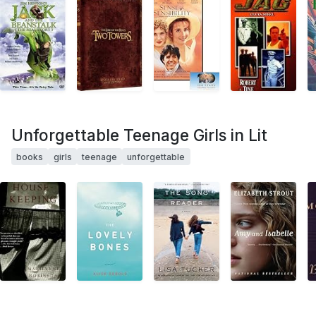
Unforgettable Teenage Girls in Lit
books
girls
teenage
unforgettable