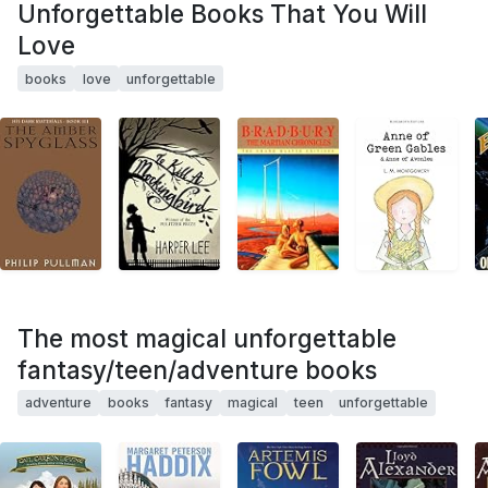
Unforgettable Books That You Will
Love
books
love
unforgettable
The most magical unforgettable
fantasy/teen/adventure books
adventure
books
fantasy
magical
teen
unforgettable