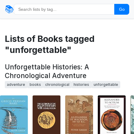
📚
Go
Lists of Books tagged
"unforgettable"
Unforgettable Histories: A
Chronological Adventure
adventure
books
chronological
histories
unforgettable