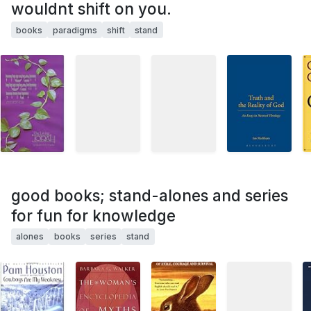
wouldnt shift on you.
books
paradigms
shift
stand
good books; stand-alones and series
for fun for knowledge
alones
books
series
stand