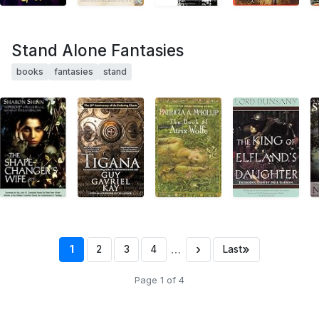
Stand Alone Fantasies
books
fantasies
stand
…
›
»
1
2
3
4
Last
Page 1 of 4