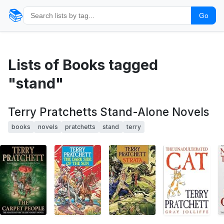
📚
Go
Lists of Books tagged
"stand"
Terry Pratchetts Stand-Alone Novels
books
novels
pratchetts
stand
terry