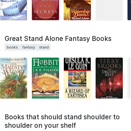
Great Stand Alone Fantasy Books
books
fantasy
stand
Books that should stand shoulder to
shoulder on your shelf