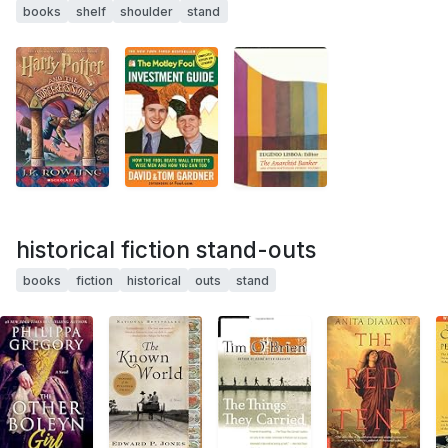
books
shelf
shoulder
stand
historical fiction stand-outs
books
fiction
historical
outs
stand