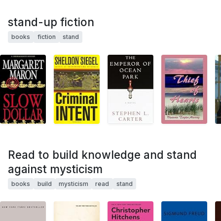
stand-up fiction
books
fiction
stand
Read to build knowledge and stand
against mysticism
books
build
mysticism
read
stand