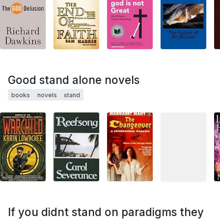
Good stand alone novels
books
novels
stand
If you didnt stand on paradigms they