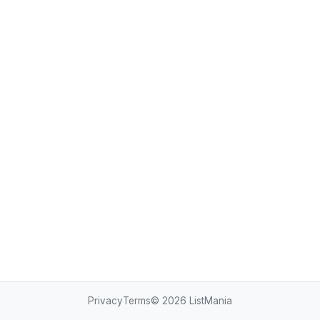
Privacy
Terms
© 2026
ListMania