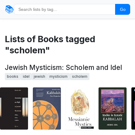
📚
Go
Lists of Books tagged
"scholem"
Jewish Mysticism: Scholem and Idel
books
idel
jewish
mysticism
scholem