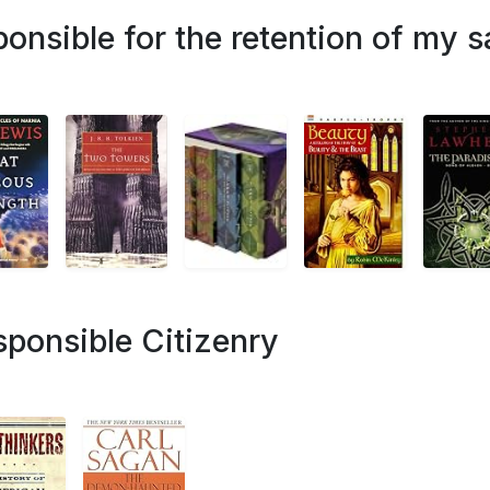
ponsible for the retention of my s
sponsible Citizenry