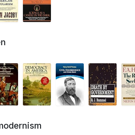
en
tmodernism