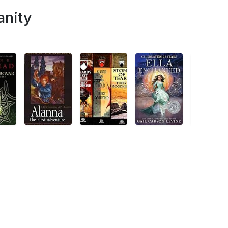
anity