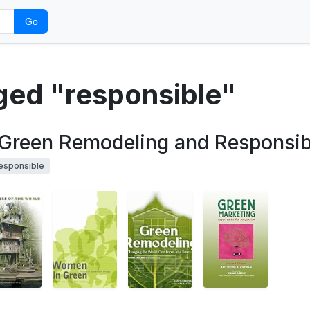
Go
gged "responsible"
Green Remodeling and Responsibl
esponsible