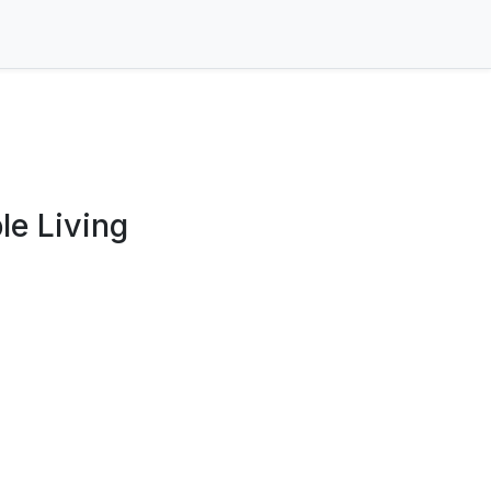
e Living