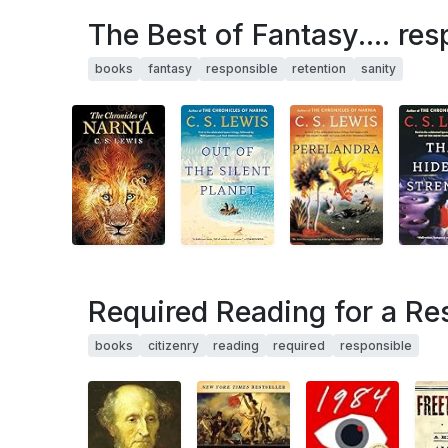
The Best of Fantasy.... res
books
fantasy
responsible
retention
sanity
Required Reading for a Re
books
citizenry
reading
required
responsible