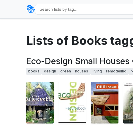
📚
Lists of Books ta
Eco-Design Small Houses 
books
design
green
houses
living
remodeling
r