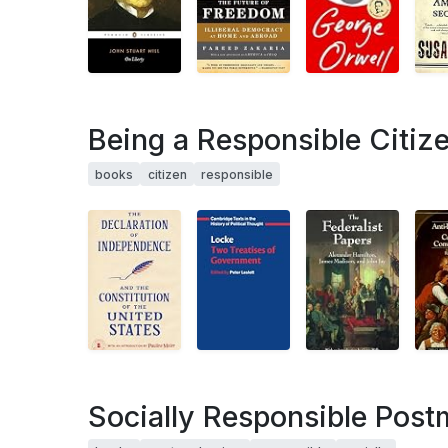
Being a Responsible Citiz
books
citizen
responsible
Socially Responsible Pos