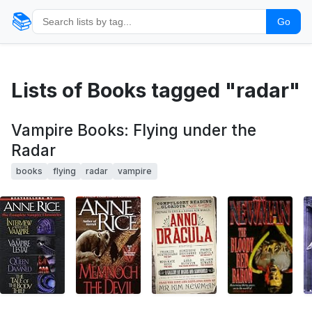
📚
Go
Lists of Books tagged "radar"
Vampire Books: Flying under the
Radar
books
flying
radar
vampire