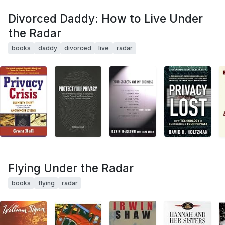
Divorced Daddy: How to Live Under
the Radar
books
daddy
divorced
live
radar
Flying Under the Radar
books
flying
radar