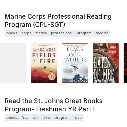
Marine Corps Professional Reading
Program (CPL-SGT)
books
corps
marine
professional
program
reading
Read the St. Johns Great Books
Program- Freshman YR Part I
books
freshman
johns
program
read