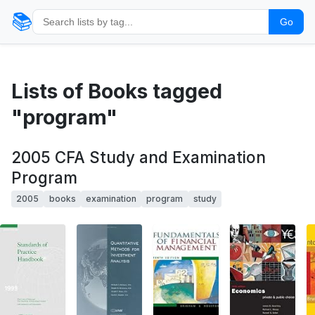
📚
Go
Lists of Books tagged
"program"
2005 CFA Study and Examination
Program
2005
books
examination
program
study