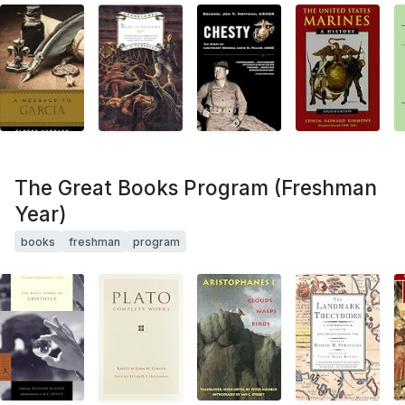
The Great Books Program (Freshman
Year)
books
freshman
program