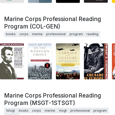
Marine Corps Professional Reading
Program (COL-GEN)
books
corps
marine
professional
program
reading
Marine Corps Professional Reading
Program (MSGT-1STSGT)
1stsgt
books
corps
marine
msgt
professional
program