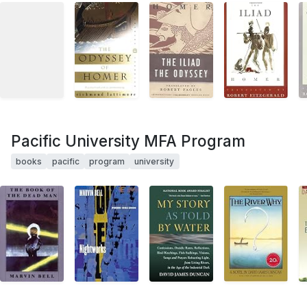
Pacific University MFA Program
books
pacific
program
university