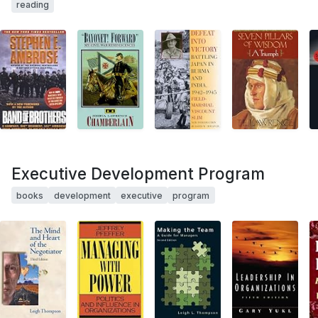
reading
Executive Development Program
books
development
executive
program