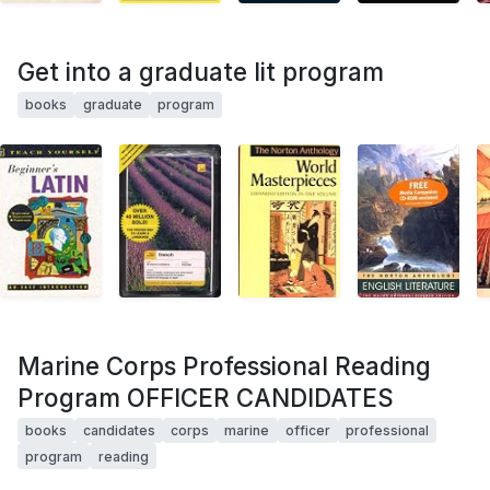
Get into a graduate lit program
books
graduate
program
Marine Corps Professional Reading
Program OFFICER CANDIDATES
books
candidates
corps
marine
officer
professional
program
reading