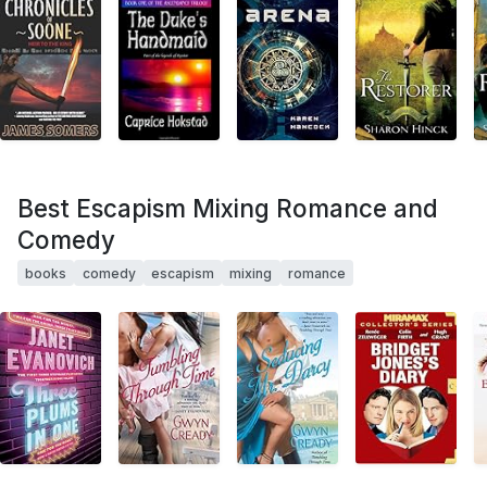
Best Escapism Mixing Romance and
Comedy
books
comedy
escapism
mixing
romance