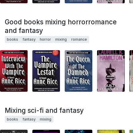
Good books mixing horrorromance
and fantasy
books
fantasy
horror
mixing
romance
Mixing sci-fi and fantasy
books
fantasy
mixing