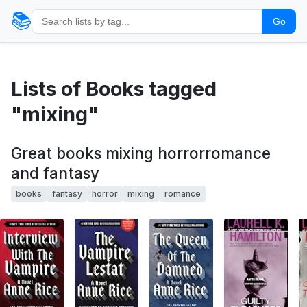
📚
Go
Lists of Books tagged
"mixing"
Great books mixing horrorromance
and fantasy
books
fantasy
horror
mixing
romance