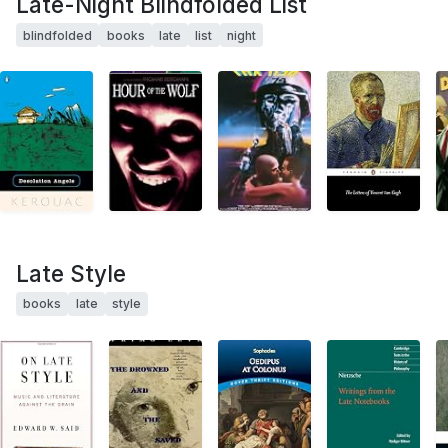
Late-Night Blindfolded List
blindfolded
books
late
list
night
Late Style
books
late
style