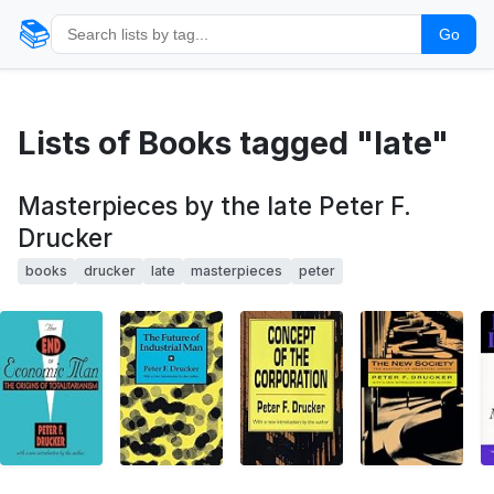
📚
Go
Lists of Books tagged "late"
Masterpieces by the late Peter F.
Drucker
books
drucker
late
masterpieces
peter