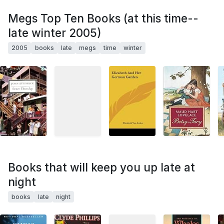
Megs Top Ten Books (at this time--
late winter 2005)
2005
books
late
megs
time
winter
Books that will keep you up late at
night
books
late
night