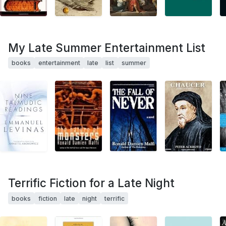
My Late Summer Entertainment List
books
entertainment
late
list
summer
Terrific Fiction for a Late Night
books
fiction
late
night
terrific