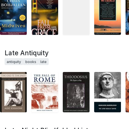
Late Antiquity
antiquity
books
late