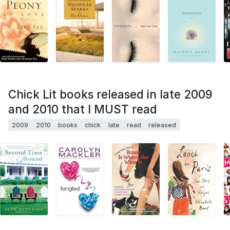
Chick Lit books released in late 2009
and 2010 that I MUST read
2009
2010
books
chick
late
read
released