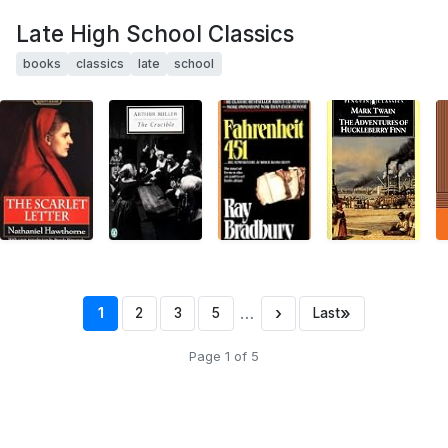
Late High School Classics
books
classics
late
school
…
›
»
1
2
3
5
Last
Page 1 of 5