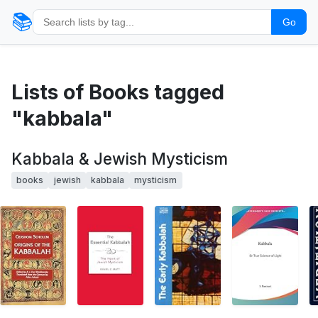
📚
Go
Lists of Books tagged
"kabbala"
Kabbala & Jewish Mysticism
books
jewish
kabbala
mysticism