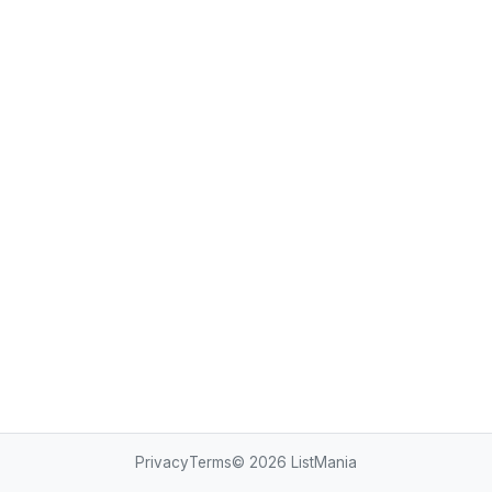
Privacy
Terms
© 2026
ListMania