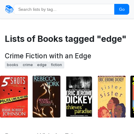
📚
Go
Lists of Books tagged "edge"
Crime Fiction with an Edge
books
crime
edge
fiction