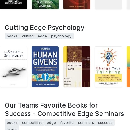
Cutting Edge Psychology
books
cutting
edge
psychology
Our Teams Favorite Books for
Success - Competitive Edge Seminars
books
competitive
edge
favorite
seminars
success
teams