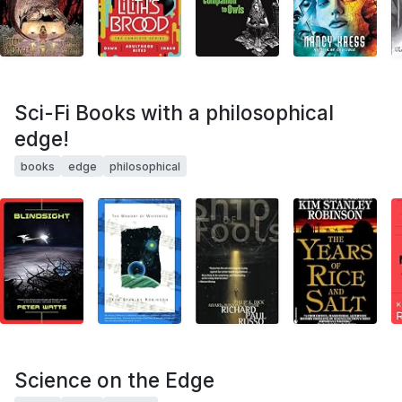
Sci-Fi Books with a philosophical
edge!
books
edge
philosophical
Science on the Edge