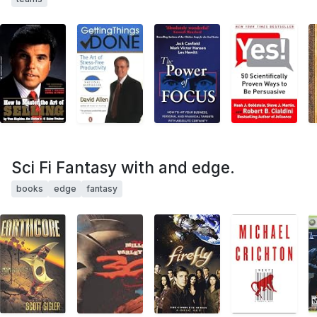
Sci Fi Fantasy with and edge.
books
edge
fantasy