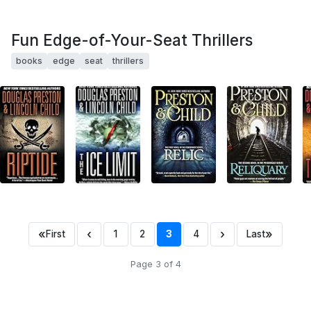
Fun Edge-of-Your-Seat Thrillers
books
edge
seat
thrillers
«
‹
›
»
First
1
2
3
4
Last
Page 3 of 4