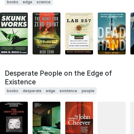
books
edge
science
Desperate People on the Edge of
Existence
books
desperate
edge
existence
people