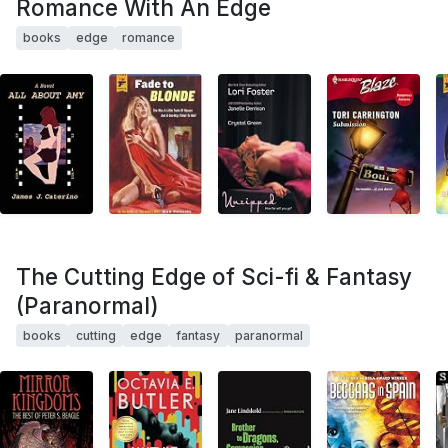
Romance With An Edge
books
edge
romance
The Cutting Edge of Sci-fi & Fantasy
(Paranormal)
books
cutting
edge
fantasy
paranormal