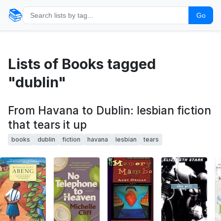
📚
Go
Lists of Books tagged
"dublin"
From Havana to Dublin: lesbian fiction
that tears it up
books
dublin
fiction
havana
lesbian
tears