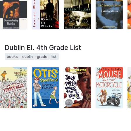
Dublin El. 4th Grade List
books
dublin
grade
list