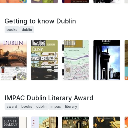
Getting to know Dublin
books
dublin
IMPAC Dublin Literary Award
award
books
dublin
impac
literary