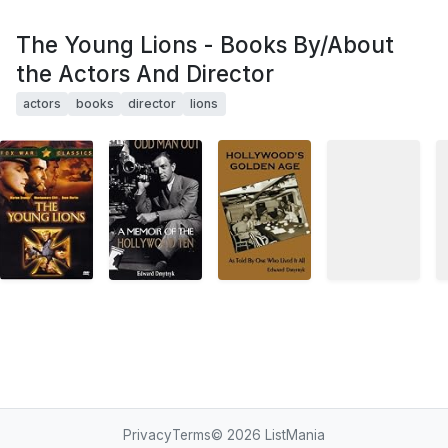
The Young Lions - Books By/About
the Actors And Director
actors
books
director
lions
Privacy
Terms
© 2026
ListMania