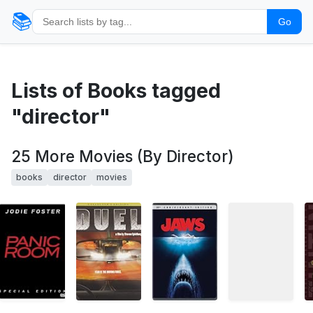
📚
Go
Lists of Books tagged
"director"
25 More Movies (By Director)
books
director
movies