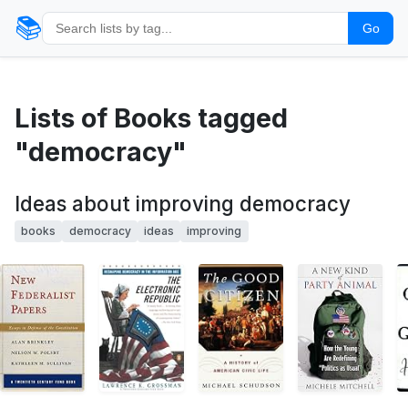
📚
Go
Lists of Books tagged
"democracy"
Ideas about improving democracy
books
democracy
ideas
improving