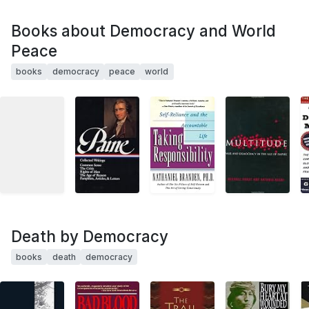
Books about Democracy and World
Peace
books
democracy
peace
world
Death by Democracy
books
death
democracy