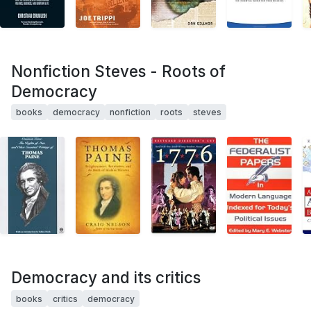
Nonfiction Steves - Roots of
Democracy
books
democracy
nonfiction
roots
steves
Democracy and its critics
books
critics
democracy