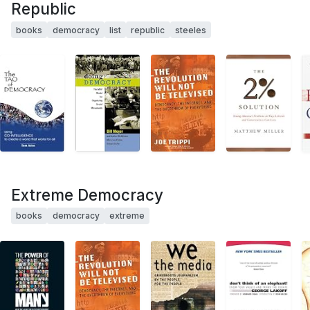
Republic
books
democracy
list
republic
steeles
Extreme Democracy
books
democracy
extreme