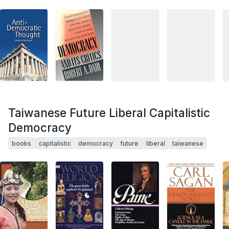
Taiwanese Future Liberal Capitalistic
Democracy
books
capitalistic
democracy
future
liberal
taiwanese