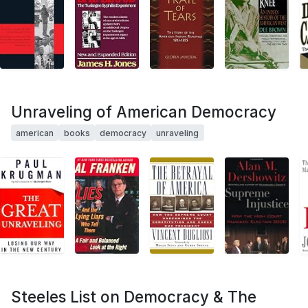
Unraveling of American Democracy
american
books
democracy
unraveling
Steeles List on Democracy & The