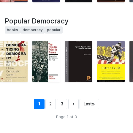
Popular Democracy
books
democracy
popular
›
»
1
2
3
Last
Page 1 of 3