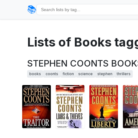
📚
Lists of Books ta
STEPHEN COONTS BOOKS-Th
books
coonts
fiction
science
stephen
thrillers