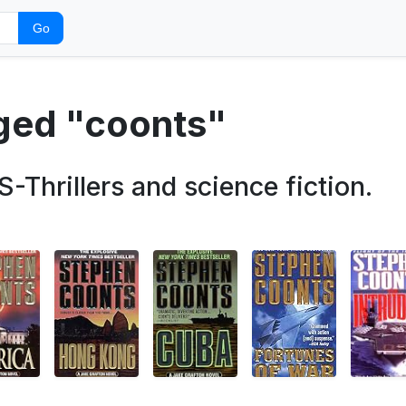
Go
gged "coonts"
rillers and science fiction.