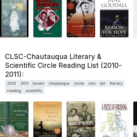
CLSC-Chautauqua Literary &
Scientific Circle Reading List (2010-
2011):
2010
2011
books
chautauqua
circle
clsc
list
literary
reading
scientific