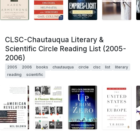
CLSC-Chautauqua Literary &
Scientific Circle Reading List (2005-
2006)
2005
2006
books
chautauqua
circle
clsc
list
literary
reading
scientific