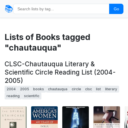
📚
Go
Lists of Books tagged
"chautauqua"
CLSC-Chautauqua Literary &
Scientific Circle Reading List (2004-
2005)
2004
2005
books
chautauqua
circle
clsc
list
literary
reading
scientific