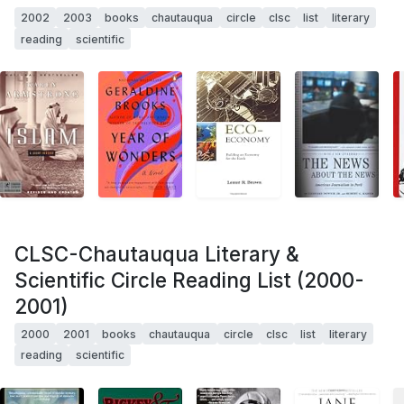
2002
2003
books
chautauqua
circle
clsc
list
literary
reading
scientific
CLSC-Chautauqua Literary &
Scientific Circle Reading List (2000-
2001)
2000
2001
books
chautauqua
circle
clsc
list
literary
reading
scientific