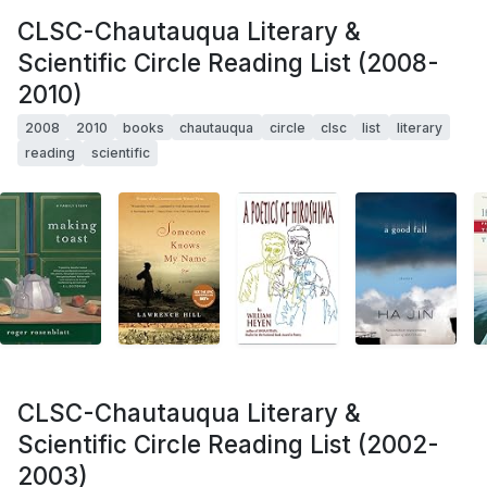
CLSC-Chautauqua Literary &
Scientific Circle Reading List (2008-
2010)
2008
2010
books
chautauqua
circle
clsc
list
literary
reading
scientific
CLSC-Chautauqua Literary &
Scientific Circle Reading List (2002-
2003)